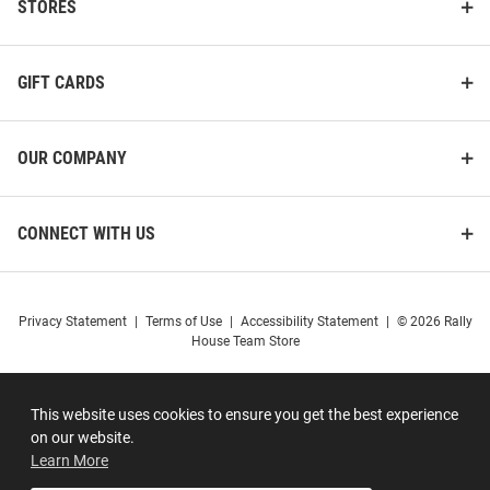
STORES
GIFT CARDS
OUR COMPANY
CONNECT WITH US
Privacy Statement
|
Terms of Use
|
Accessibility Statement
|
© 2026 Rally
House Team Store
This website uses cookies to ensure you get the best experience
on our website.
Learn More