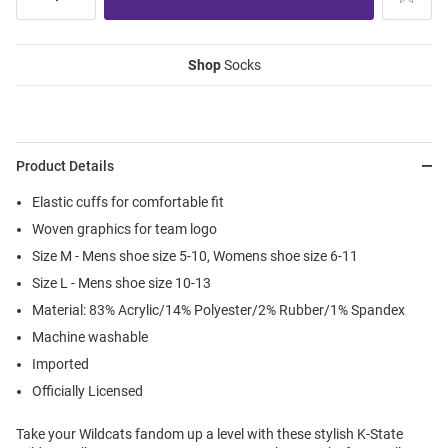
Shop
Socks
Product Details
Elastic cuffs for comfortable fit
Woven graphics for team logo
Size M - Mens shoe size 5-10, Womens shoe size 6-11
Size L - Mens shoe size 10-13
Material: 83% Acrylic/14% Polyester/2% Rubber/1% Spandex
Machine washable
Imported
Officially Licensed
Take your Wildcats fandom up a level with these stylish K-State