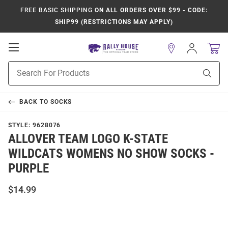
FREE BASIC SHIPPING
ON ALL ORDERS OVER $99 - CODE:
SHIP99 (RESTRICTIONS MAY APPLY)
Open
Sign
In
Mobile
Product
Navigation
Sear
Search
BACK TO
SOCKS
STYLE:
9628076
ALLOVER TEAM LOGO K-STATE
WILDCATS WOMENS NO SHOW SOCKS -
PURPLE
$14.99