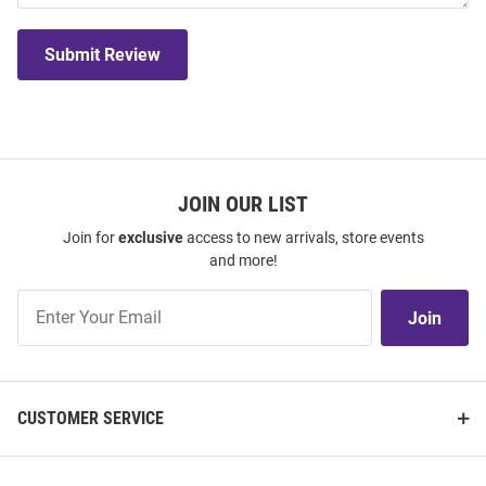
Submit Review
JOIN OUR LIST
Join for
exclusive
access to new arrivals, store events
and more!
Join
Join
Our
List
CUSTOMER SERVICE