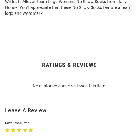
Wildcats Allover Team Logo Womens No Show Socks from Rally
House! You'll appreciate that these No Show Socks feature a team
logo and wordmark.
RATINGS & REVIEWS
Open
Bulk
Order
No customers have reviewed this item.
Modal
Leave A Review
Rate Product