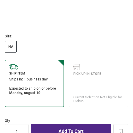
Size:
NA
Qty