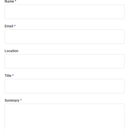
Name
Email
Location
Title
Summary