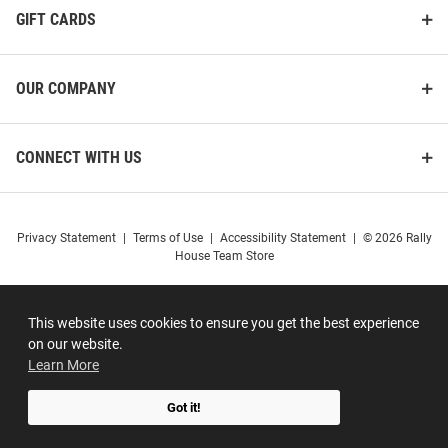
GIFT CARDS
OUR COMPANY
CONNECT WITH US
Privacy Statement
|
Terms of Use
|
Accessibility Statement
|
© 2026 Rally
House Team Store
This website uses cookies to ensure you get the best experience
on our website.
Learn More
Got it!