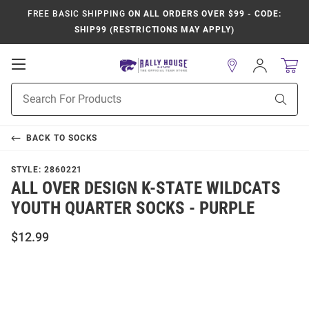
FREE BASIC SHIPPING
ON ALL ORDERS OVER $99 - CODE:
SHIP99 (RESTRICTIONS MAY APPLY)
Open
Sign
In
Mobile
Product
Navigation
Sear
Search
BACK TO
SOCKS
STYLE:
2860221
ALL OVER DESIGN K-STATE WILDCATS
YOUTH QUARTER SOCKS - PURPLE
$12.99