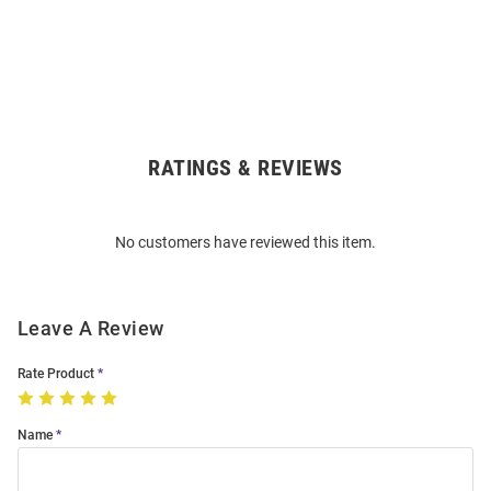
RATINGS & REVIEWS
Open
Bulk
Order
No customers have reviewed this item.
Modal
Leave A Review
Rate Product
Name