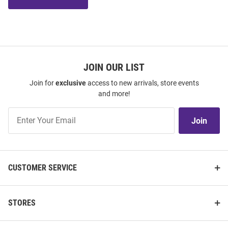
JOIN OUR LIST
Join for
exclusive
access to new arrivals, store events
and more!
Join
Join
Our
List
CUSTOMER SERVICE
STORES