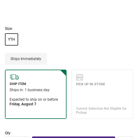
Size:
YTH
Ships Immediately
Qty