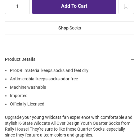
Shop
Socks
Product Details
ProDRI material keeps socks and feet dry
Antimicrobial keeps socks odor free
Machine washable
Imported
Officially Licensed
Upgrade your young Wildcats fan experience with comfortable and
stylish K-State Wildcats All Over Design Youth Quarter Socks from
Rally House! They're sure to like these Quarter Socks, especially
since they feature a team colors and graphics.