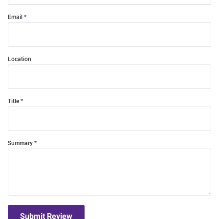
Email
Location
Title
Summary
Submit Review