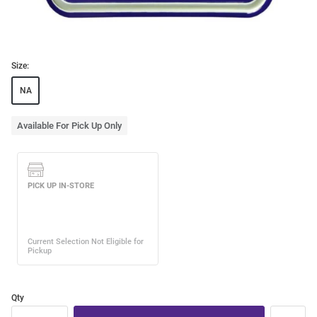
Size:
NA
Available For Pick Up Only
Qty