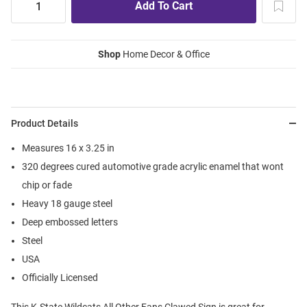
Shop
Home Decor & Office
Product Details
Measures 16 x 3.25 in
320 degrees cured automotive grade acrylic enamel that wont
chip or fade
Heavy 18 gauge steel
Deep embossed letters
Steel
USA
Officially Licensed