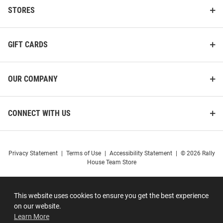
STORES
GIFT CARDS
OUR COMPANY
CONNECT WITH US
Privacy Statement
|
Terms of Use
|
Accessibility Statement
|
© 2026 Rally
House Team Store
This website uses cookies to ensure you get the best experience
on our website.
Learn More