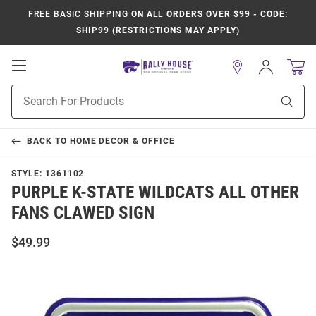
FREE BASIC SHIPPING
ON ALL ORDERS OVER $99 - CODE:
SHIP99 (RESTRICTIONS MAY APPLY)
Open
Sign
In
Mobile
Product
Navigation
Sear
Search
BACK TO
HOME DECOR & OFFICE
STYLE:
1361102
PURPLE K-STATE WILDCATS ALL OTHER
FANS CLAWED SIGN
$49.99