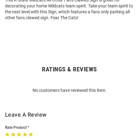
This K-State Wildcats All Other Fans Clawed Sign is great for
decorating your home Wildcats team spirit. Take your team spirit to
the next level with this Sign, which features a fans only parking all
other fans clawed sign. Fear The Cats!
RATINGS & REVIEWS
Open
Bulk
Order
No customers have reviewed this item.
Modal
Leave A Review
Rate Product