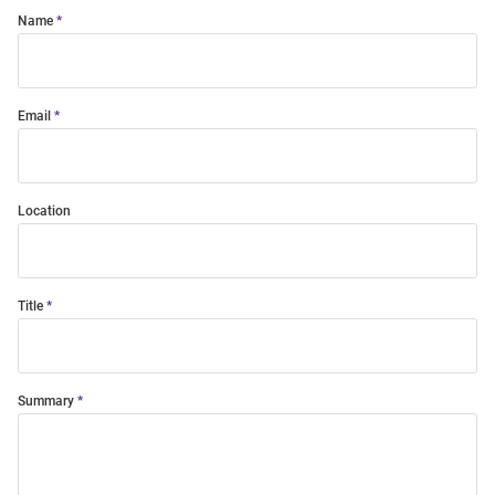
Name
Email
Location
Title
Summary