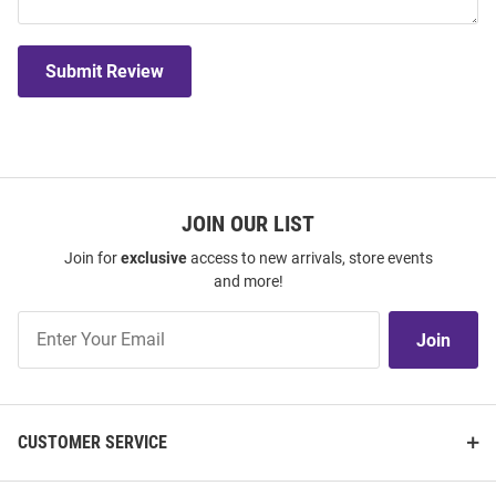
Submit Review
JOIN OUR LIST
Join for
exclusive
access to new arrivals, store events
and more!
Join
Join
Our
List
CUSTOMER SERVICE