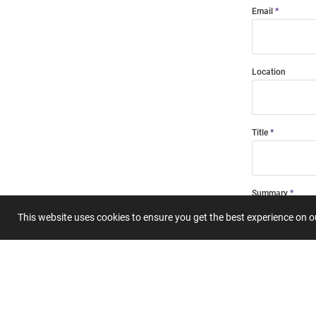
Email
Location
Title
Summary
This website uses cookies to ensure you get the best experience on 
Submit 