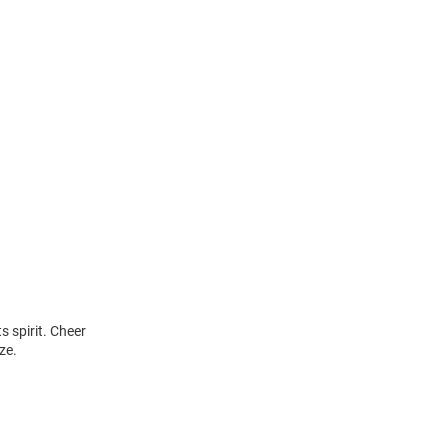
s spirit. Cheer
ze.