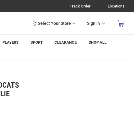
Track Order
Locations
Sign In
PLAYERS
SPORT
CLEARANCE
SHOP ALL
LDCATS
LIE