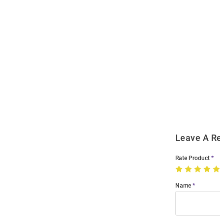
Open
Bulk
Order
Modal
Leave A R
Rate Product
Name