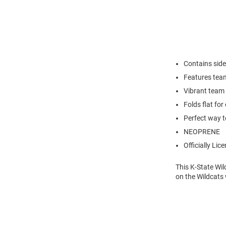
Contains side
Features tea
Vibrant team 
Folds flat for
Perfect way t
NEOPRENE
Officially Lic
This K-State Wil
on the Wildcats 