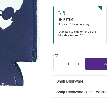
Qty
Shop
Drinkware
Shop
Drinkware - Can Coolers