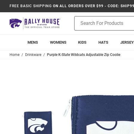
FREE BASIC SHIPPING
ON ALL ORDERS OVER $99 - CODE: SHIP9
Product
Search
MENS
WOMENS
KIDS
HATS
JERSEY
Home
Drinkware
Purple K-State Wildcats Adjustable Zip Coolie