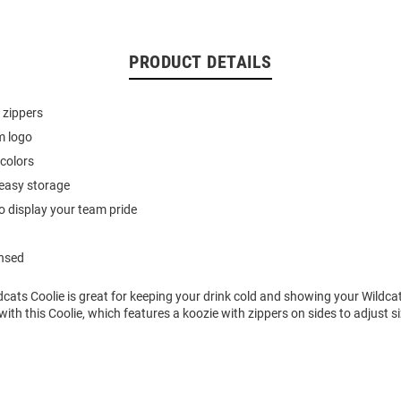
PRODUCT DETAILS
 zippers
m logo
colors
 easy storage
o display your team pride
ensed
dcats Coolie is great for keeping your drink cold and showing your Wildcat
with this Coolie, which features a koozie with zippers on sides to adjust si