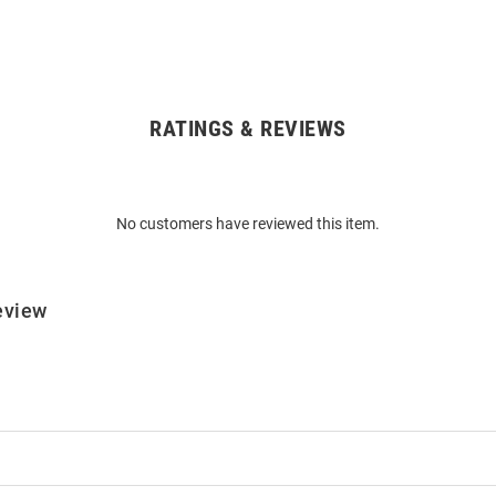
RATINGS & REVIEWS
No customers have reviewed this item.
eview