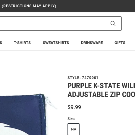
9 (RESTRICTIONS MAY APPLY)
Search
S
T-SHIRTS
SWEATSHIRTS
DRINKWARE
GIFTS
STYLE:
7470001
PURPLE K-STATE WI
ADJUSTABLE ZIP COO
$9.99
Size:
NA