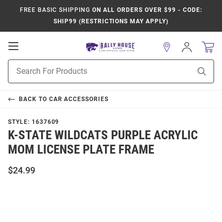
FREE BASIC SHIPPING
ON ALL ORDERS OVER $99 - CODE:
SHIP99 (RESTRICTIONS MAY APPLY)
Open
Sign
In
Mobile
Product
Navigation
Sear
Search
BACK TO
CAR ACCESSORIES
STYLE:
1637609
K-STATE WILDCATS PURPLE ACRYLIC
MOM LICENSE PLATE FRAME
$24.99