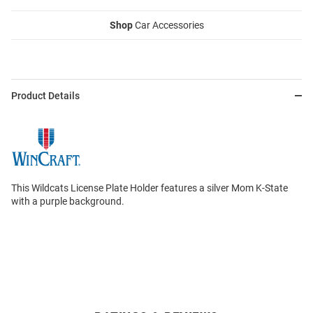
Shop
Car Accessories
Product Details
This Wildcats License Plate Holder features a silver Mom K-State
with a purple background.