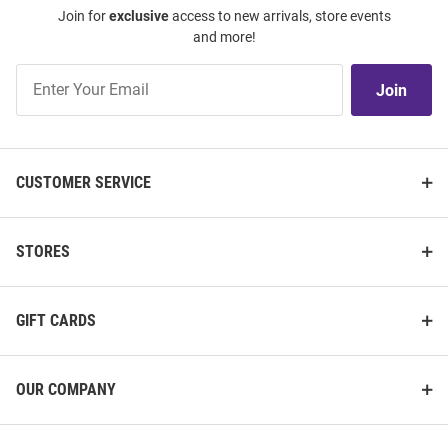
Join for
exclusive
access to new arrivals, store events
and more!
Join
Join
Our
List
CUSTOMER SERVICE
STORES
GIFT CARDS
OUR COMPANY