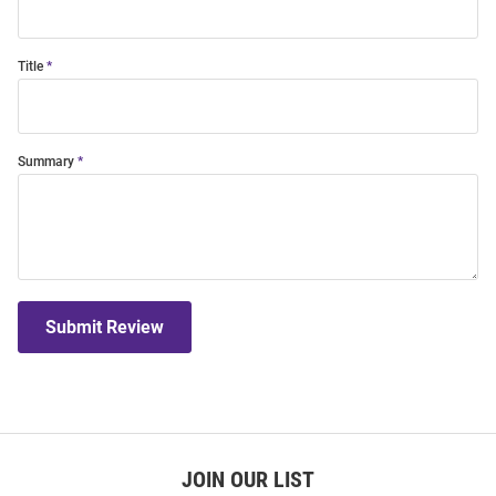
Title
Summary
Submit Review
JOIN OUR LIST