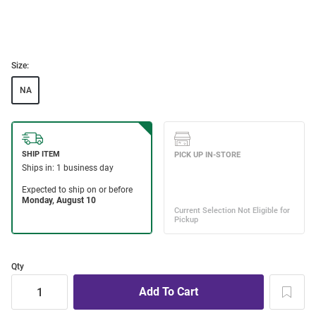
Size:
NA
Qty