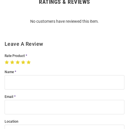
RATINGS & REVIEWS
Open
Bulk
Order
No customers have reviewed this item.
Modal
Leave A Review
Rate Product
Name
Email
Location