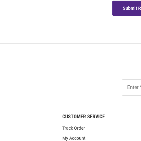
Submit 
Join
Our
List
CUSTOMER SERVICE
Track Order
My Account