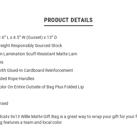
PRODUCT DETAILS
.6” L x 4.5” W (Gusset) x 13” D
eight Responsibly Sourced Stock
lm Lamination Scuff-Resistant Matte Lam
es
with Glued-In Cardboard Reinforcement
ded Rope Handles
Color On Entire Outside of Bag Plus Folded Lip
ensed
dcats 9x13 Willie Matte Gift Bag is a great way to wrap your gift for your 
ag features a team and local color.