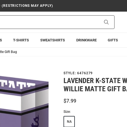
9 (RESTRICTIONS MAY APPLY)
Search
S
T-SHIRTS
SWEATSHIRTS
DRINKWARE
GIFTS
te Gift Bag
STYLE:
6476279
LAVENDER K-STATE 
WILLIE MATTE GIFT 
$7.99
Size:
NA