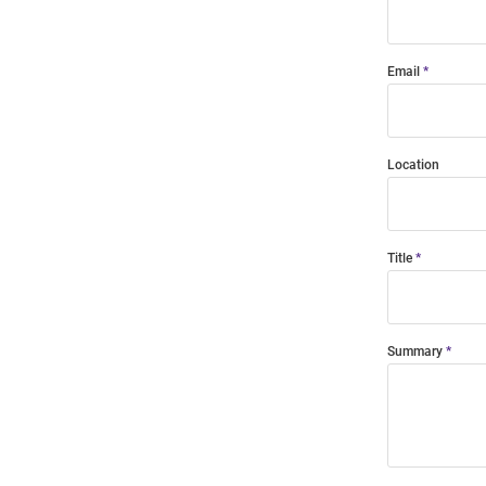
Email
Location
Title
Summary