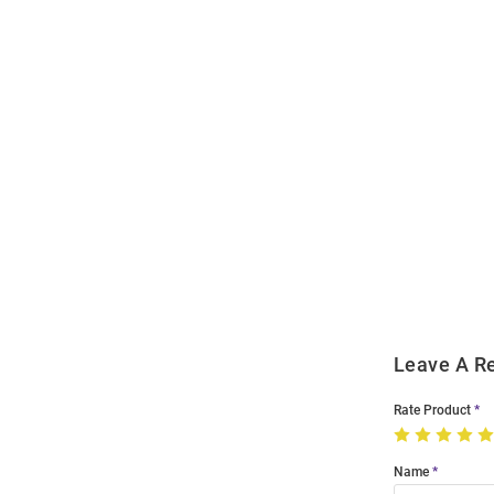
Open
Bulk
Order
Modal
Leave A R
Rate Product
Name