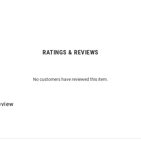
RATINGS & REVIEWS
No customers have reviewed this item.
eview