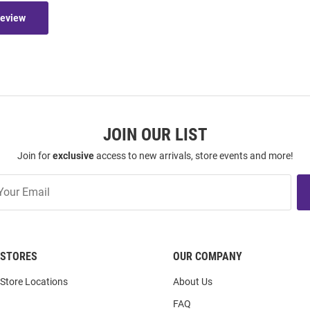
Review
JOIN OUR LIST
Join for
exclusive
access to new arrivals, store events and more!
STORES
OUR COMPANY
Store Locations
About Us
FAQ