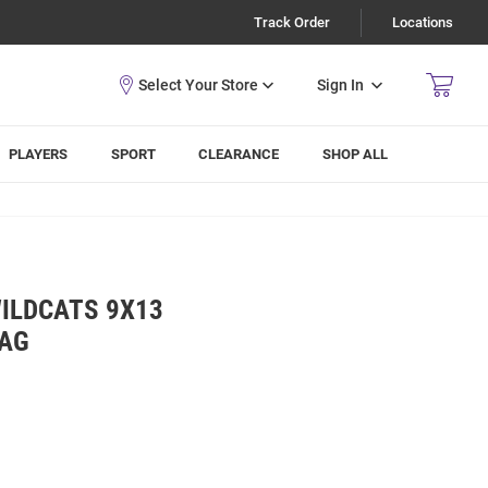
Track Order
Locations
Sign In
PLAYERS
SPORT
CLEARANCE
SHOP ALL
WILDCATS 9X13
BAG