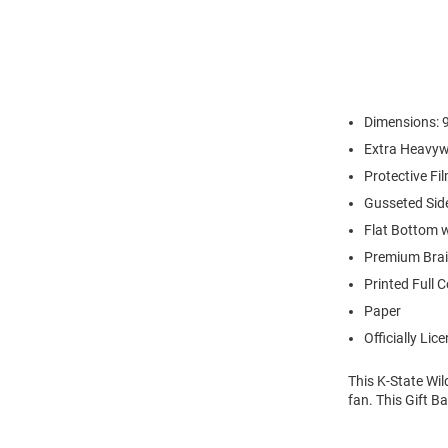
Dimensions: 9
Extra Heavyw
Protective Fi
Gusseted Sid
Flat Bottom 
Premium Brai
Printed Full 
Paper
Officially Lic
This K-State Wil
fan. This Gift B