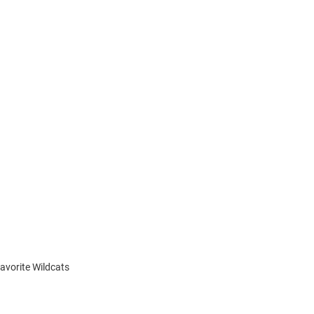
favorite Wildcats