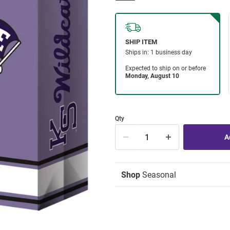
Qty
Shop
Seasonal