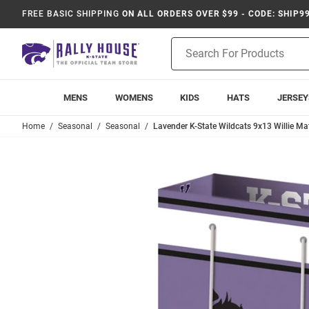
FREE BASIC SHIPPING
ON ALL ORDERS OVER $99 - CODE: SHIP9
Product
Search
MENS
WOMENS
KIDS
HATS
JERSEY
Home
Seasonal
Seasonal
Lavender K-State Wildcats 9x13 Willie Mat