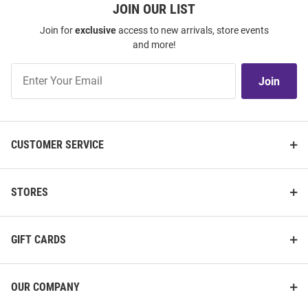
JOIN OUR LIST
Join for
exclusive
access to new arrivals, store events
and more!
Join
Join
Our
List
CUSTOMER SERVICE
STORES
GIFT CARDS
OUR COMPANY