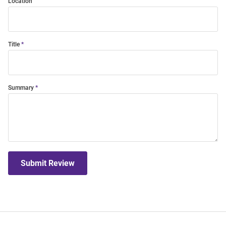
Location
Title
Summary
Submit Review