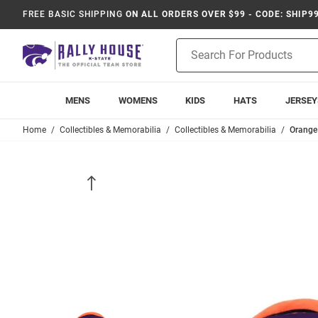
FREE BASIC SHIPPING
ON ALL ORDERS OVER $99 - CODE: SHIP9
Product
Search
MENS
WOMENS
KIDS
HATS
JERSEY
Home
Collectibles & Memorabilia
Collectibles & Memorabilia
Orange 