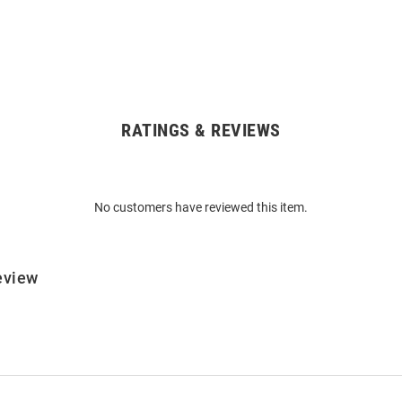
RATINGS & REVIEWS
No customers have reviewed this item.
eview