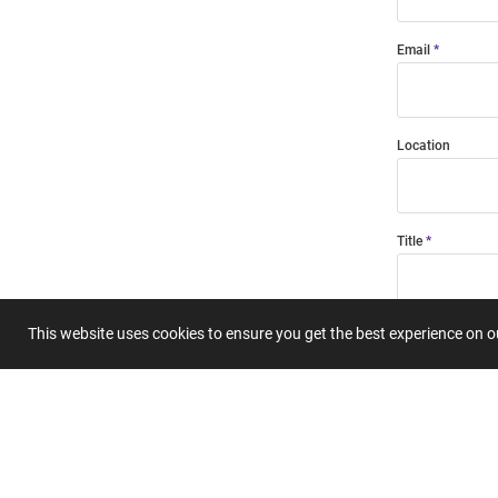
Email
Location
Title
This website uses cookies to ensure you get the best experience on 
Summary