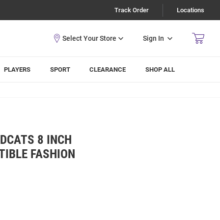
Track Order
Locations
Sign In
PLAYERS
SPORT
CLEARANCE
SHOP ALL
DCATS 8 INCH
TIBLE FASHION