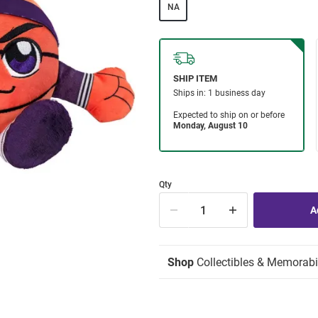
NA
Qty
Shop
Collectibles & Memorabi