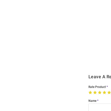
Open
Bulk
Order
Modal
Leave A R
Rate Product
Name