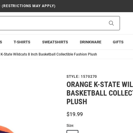
9 (RESTRICTIONS MAY APPLY)
Search
S
T-SHIRTS
SWEATSHIRTS
DRINKWARE
GIFTS
K-State Wildcats 8 Inch Basketball Collectible Fashion Plush
STYLE:
1570270
ORANGE K-STATE WIL
BASKETBALL COLLEC
PLUSH
$19.99
Size: