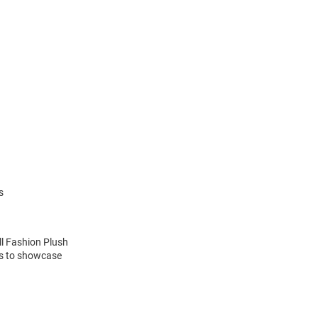
s
ll Fashion Plush
ns to showcase