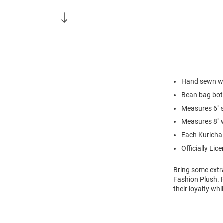
Hand sewn wit
Bean bag bo
Measures 6" s
Measures 8" 
Each Kuricha 
Officially Lic
Bring some extra
Fashion Plush. 
their loyalty wh