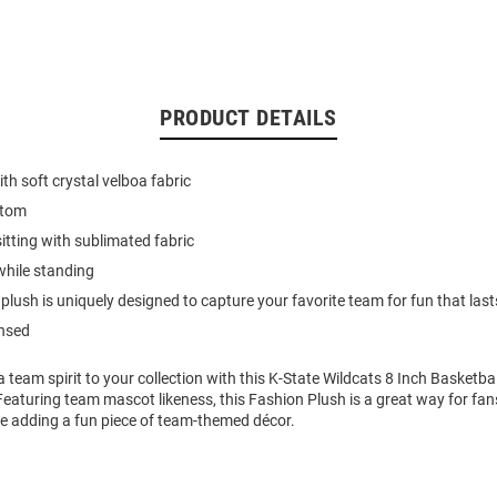
PRODUCT DETAILS
h soft crystal velboa fabric
ttom
itting with sublimated fabric
while standing
plush is uniquely designed to capture your favorite team for fun that last
ensed
 team spirit to your collection with this K-State Wildcats 8 Inch Basketba
Featuring team mascot likeness, this Fashion Plush is a great way for fa
ile adding a fun piece of team-themed décor.