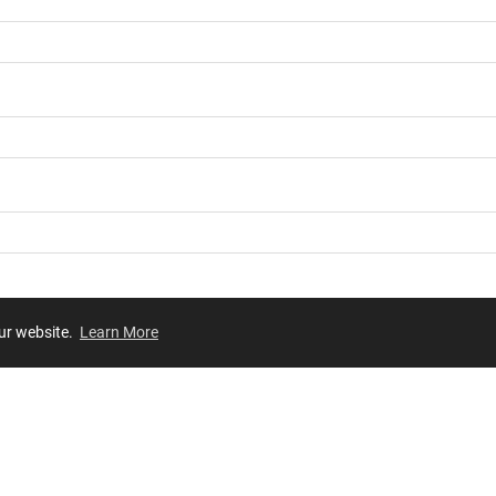
our website.
Learn More