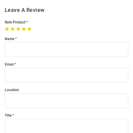
Leave A Review
Rate Product
Name
Email
Location
Title