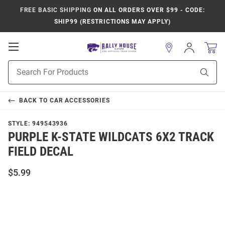
FREE BASIC SHIPPING
ON ALL ORDERS OVER $99 - CODE:
SHIP99 (RESTRICTIONS MAY APPLY)
Open
Sign
In
Mobile
Product
Navigation
Sear
Search
BACK TO
CAR ACCESSORIES
STYLE:
949543936
PURPLE K-STATE WILDCATS 6X2 TRACK
FIELD DECAL
$5.99