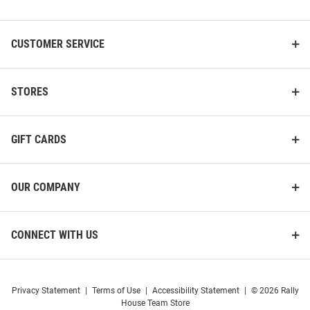
List
CUSTOMER SERVICE
STORES
GIFT CARDS
OUR COMPANY
CONNECT WITH US
Privacy Statement
|
Terms of Use
|
Accessibility Statement
|
© 2026 Rally
House Team Store