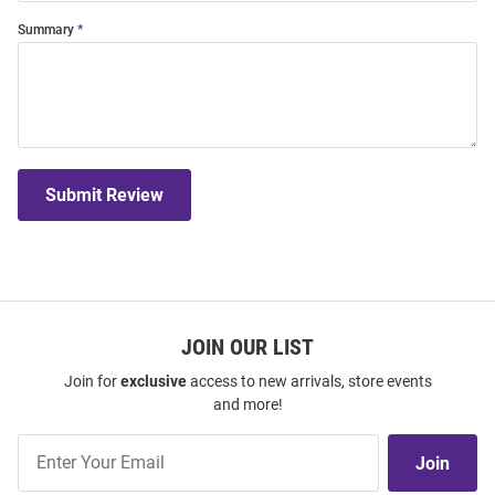
Summary
Submit Review
JOIN OUR LIST
Join for
exclusive
access to new arrivals, store events
and more!
Join
Join
Our