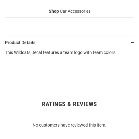
Shop
Car Accessories
Product Details
This Wildcats Decal features a team logo with team colors.
RATINGS & REVIEWS
Open
Bulk
Order
No customers have reviewed this item.
Modal