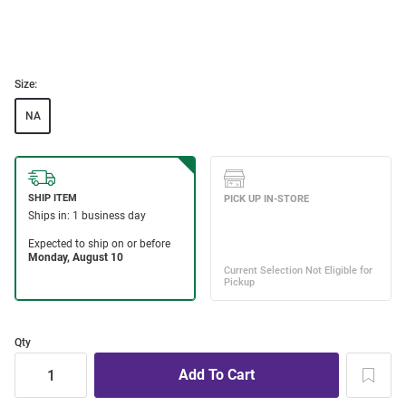
Size:
NA
Qty