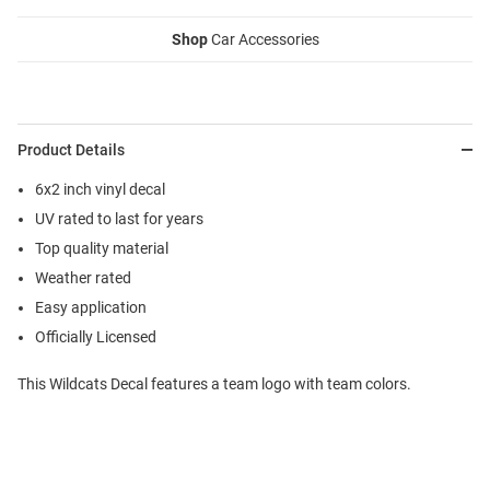
Shop
Car Accessories
Product Details
6x2 inch vinyl decal
UV rated to last for years
Top quality material
Weather rated
Easy application
Officially Licensed
This Wildcats Decal features a team logo with team colors.