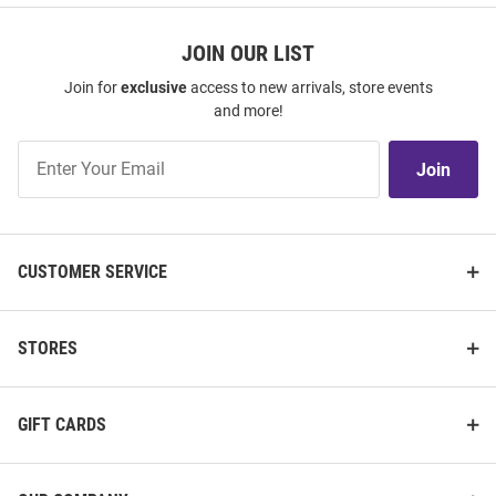
JOIN OUR LIST
Join for
exclusive
access to new arrivals, store events
and more!
Join
Join
Our
List
CUSTOMER SERVICE
STORES
GIFT CARDS