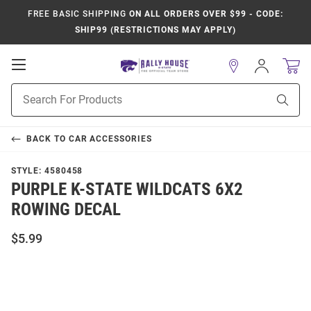
FREE BASIC SHIPPING
ON ALL ORDERS OVER $99 - CODE:
SHIP99 (RESTRICTIONS MAY APPLY)
Open
Sign
In
Mobile
Product
Navigation
Sear
Search
BACK TO
CAR ACCESSORIES
STYLE:
4580458
PURPLE K-STATE WILDCATS 6X2
ROWING DECAL
$5.99