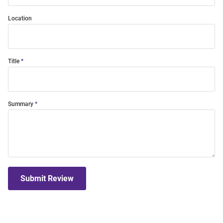
Location
Title
Summary
Submit Review