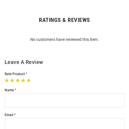
RATINGS & REVIEWS
Open
Bulk
Order
No customers have reviewed this item.
Modal
Leave A Review
Rate Product
Name
Email