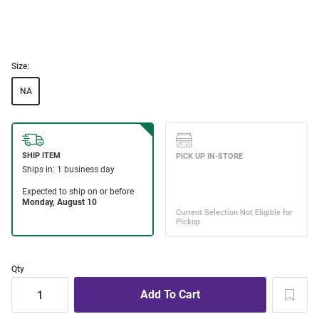
Size:
NA
Qty