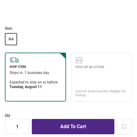
Size:
NA
Qty