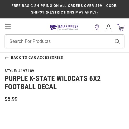
FREE BASIC SHIPPING
ON ALL ORDERS OVER $99 - CODE:
SHIP99 (RESTRICTIONS MAY APPLY)
Open
Sign
In
Mobile
Product
Navigation
Sear
Search
BACK TO
CAR ACCESSORIES
STYLE:
4197189
PURPLE K-STATE WILDCATS 6X2
FOOTBALL DECAL
$5.99