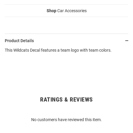
Shop
Car Accessories
Product Details
This Wildcats Decal features a team logo with team colors.
RATINGS & REVIEWS
Open
Bulk
Order
No customers have reviewed this item.
Modal