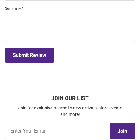
Summary
Submit Review
JOIN OUR LIST
Join for
exclusive
access to new arrivals, store events
and more!
Join
Join
Our