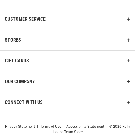
List
CUSTOMER SERVICE
STORES
GIFT CARDS
OUR COMPANY
CONNECT WITH US
Privacy Statement
|
Terms of Use
|
Accessibility Statement
|
© 2026 Rally
House Team Store