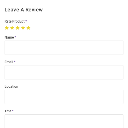
Leave A Review
Rate Product
Name
Email
Location
Title