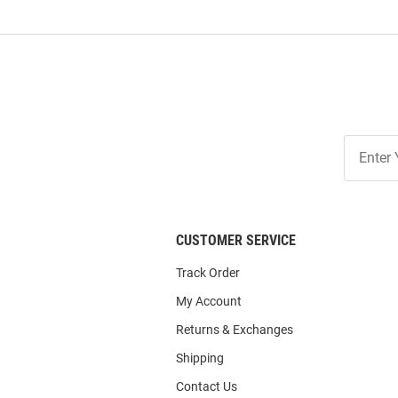
Join
Our
List
CUSTOMER SERVICE
Track Order
My Account
Returns & Exchanges
Shipping
Contact Us