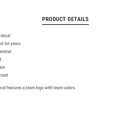
PRODUCT DETAILS
 decal
st for years
aterial
d
ion
ensed
cal features a team logo with team colors.