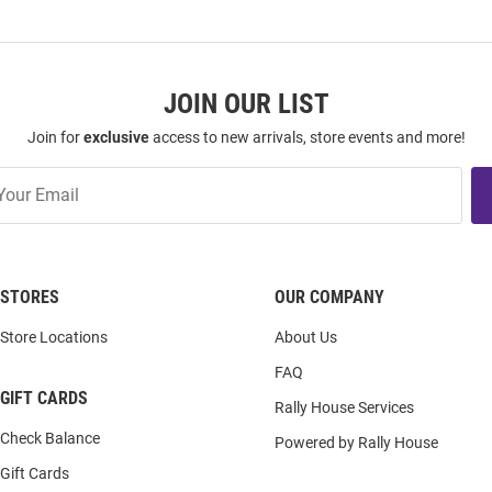
JOIN OUR LIST
Join for
exclusive
access to new arrivals, store events and more!
STORES
OUR COMPANY
Store Locations
About Us
FAQ
GIFT CARDS
Rally House Services
Check Balance
Powered by Rally House
Gift Cards