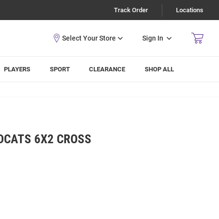
Track Order
Locations
Sign In
PLAYERS
SPORT
CLEARANCE
SHOP ALL
LDCATS 6X2 CROSS