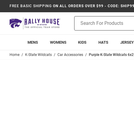
FREE BASIC SHIPPING
ON ALL ORDERS OVER $99 - CODE: SHIP9
Product
Search
MENS
WOMENS
KIDS
HATS
JERSEY
Home
K-State Wildcats
Car Accessories
Purple K-State Wildcats 6x