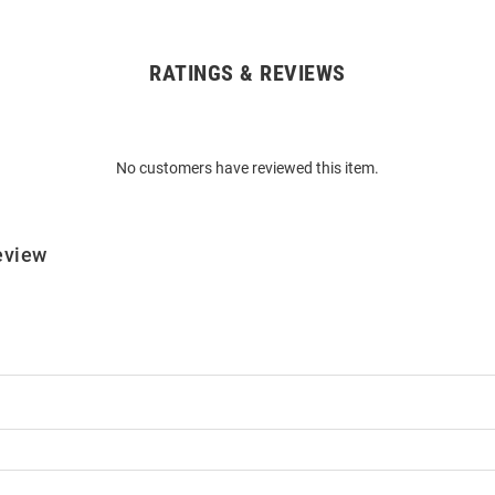
RATINGS & REVIEWS
No customers have reviewed this item.
eview