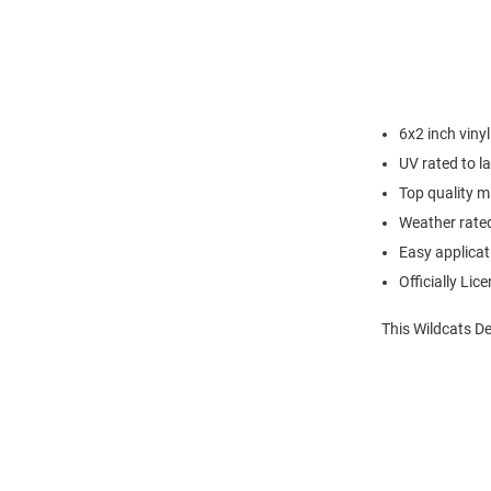
6x2 inch vinyl
UV rated to la
Top quality m
Weather rate
Easy applicat
Officially Lic
This Wildcats De