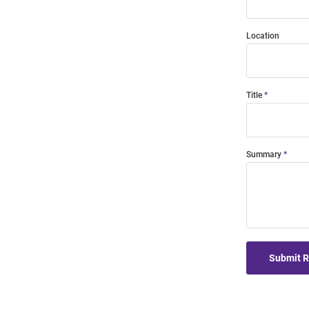
Location
Title
Summary
Submit 