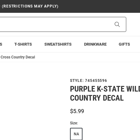
9 (RESTRICTIONS MAY APPLY)
Search
S
T-SHIRTS
SWEATSHIRTS
DRINKWARE
GIFTS
2 Cross Country Decal
STYLE:
745455596
PURPLE K-STATE WI
COUNTRY DECAL
$5.99
Size:
NA