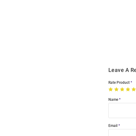
Open
Bulk
Order
Modal
Leave A R
Rate Product
Name
Email