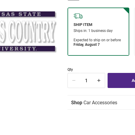
Qty
Shop
Car Accessories