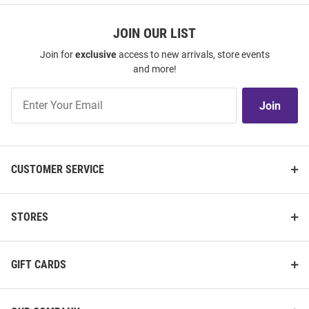
JOIN OUR LIST
Join for
exclusive
access to new arrivals, store events
and more!
Join
Join
Our
List
CUSTOMER SERVICE
STORES
GIFT CARDS