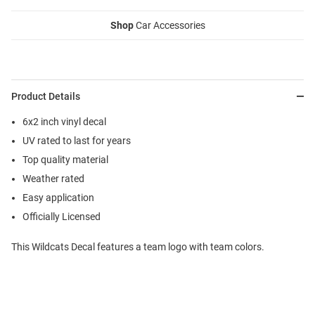
Shop
Car Accessories
Product Details
6x2 inch vinyl decal
UV rated to last for years
Top quality material
Weather rated
Easy application
Officially Licensed
This Wildcats Decal features a team logo with team colors.