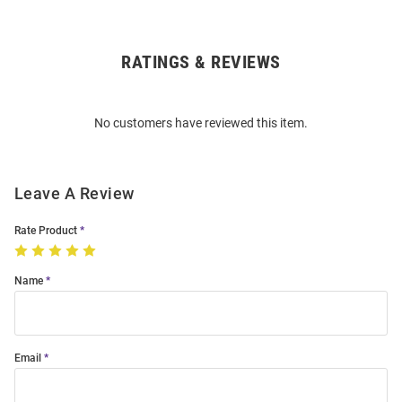
RATINGS & REVIEWS
Open
Bulk
Order
No customers have reviewed this item.
Modal
Leave A Review
Rate Product
Name
Email