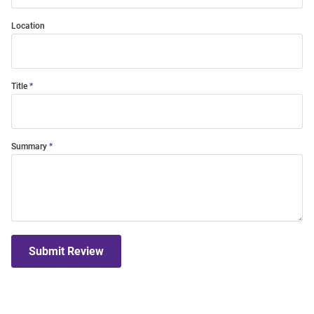
Location
Title
Summary
Submit Review