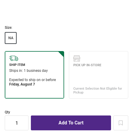
Size:
NA
Qty