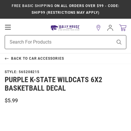
FREE BASIC SHIPPING
ON ALL ORDERS OVER $99 - CODE:
SHIP99 (RESTRICTIONS MAY APPLY)
Open
Sign
In
Mobile
Product
Navigation
Sear
Search
BACK TO
CAR ACCESSORIES
STYLE:
565208215
PURPLE K-STATE WILDCATS 6X2
BASKETBALL DECAL
$5.99