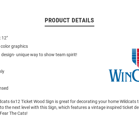
PRODUCT DETAILS
 12"
color graphics
t design- unique way to show team spirit!
nly
ensed
dcats 6x12 Ticket Wood Sign is great for decorating your home Wildcats t
 to the next level with this Sign, which features a vintage inspired ticket 
Fear The Cats!