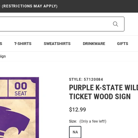
9 (RESTRICTIONS MAY APPLY)
Search
S
T-SHIRTS
SWEATSHIRTS
DRINKWARE
GIFTS
Sign
STYLE:
57120084
PURPLE K-STATE WIL
TICKET WOOD SIGN
$12.99
Size:
(Only a few left!)
NA