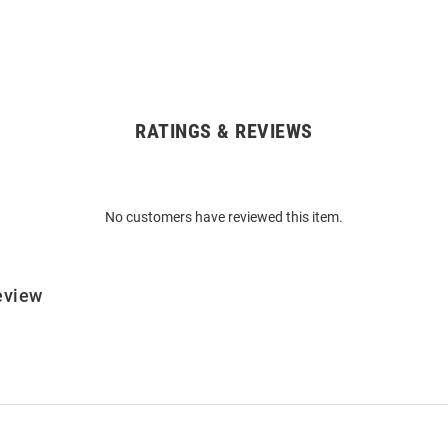
RATINGS & REVIEWS
No customers have reviewed this item.
eview