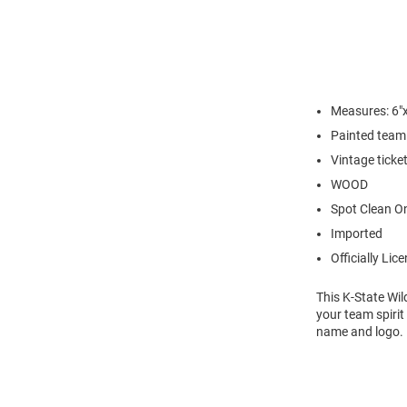
Measures: 6"x
Painted team 
Vintage ticke
WOOD
Spot Clean O
Imported
Officially Lic
This K-State Wil
your team spirit
name and logo. 