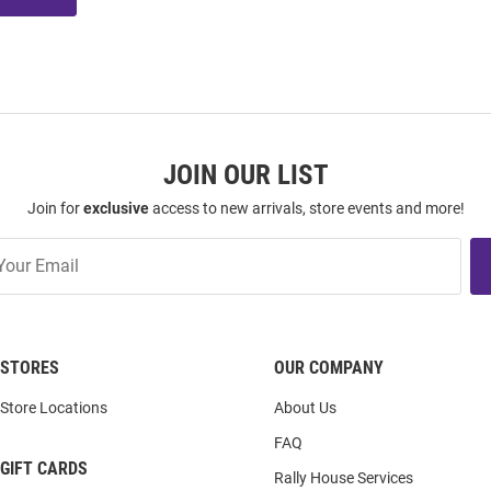
JOIN OUR LIST
Join for
exclusive
access to new arrivals, store events and more!
STORES
OUR COMPANY
Store Locations
About Us
FAQ
GIFT CARDS
Rally House Services