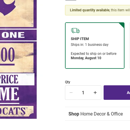
Limited quantity available
, this item wi
Qty
Shop
Home Decor & Office