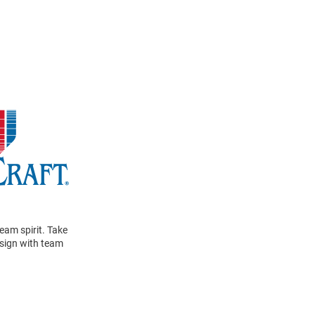
eam spirit. Take
design with team