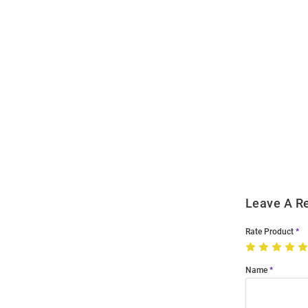
Open
Bulk
Order
Modal
Leave A R
Rate Product
Name