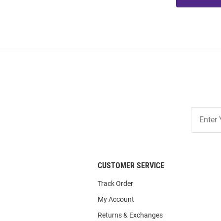
Join
Our
List
CUSTOMER SERVICE
Track Order
My Account
Returns & Exchanges