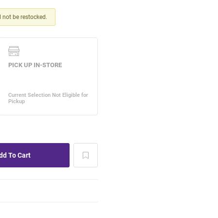
ll not be restocked.