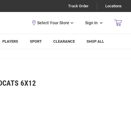
Track Order
Locations
Sign In
PLAYERS
SPORT
CLEARANCE
SHOP ALL
DCATS 6X12