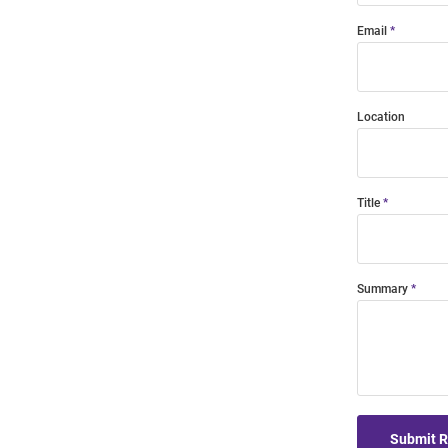
Email
Location
Title
Summary
Submit 