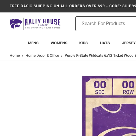
FREE BASIC SHIPPING
ON ALL ORDERS OVER $99 - CODE: SHIP9
Product
Search
MENS
WOMENS
KIDS
HATS
JERSEY
Home
Home Decor & Office
Purple K-State Wildcats 6x12 Ticket Wood 