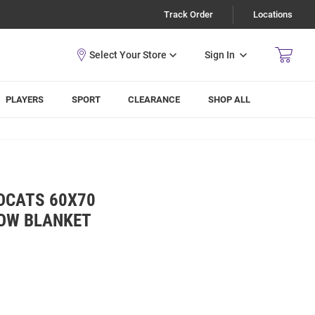
Track Order
Locations
Sign In
PLAYERS
SPORT
CLEARANCE
SHOP ALL
DCATS 60X70
OW BLANKET