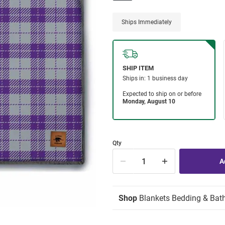
Ships Immediately
Qty
Shop
Blankets Bedding & Bat