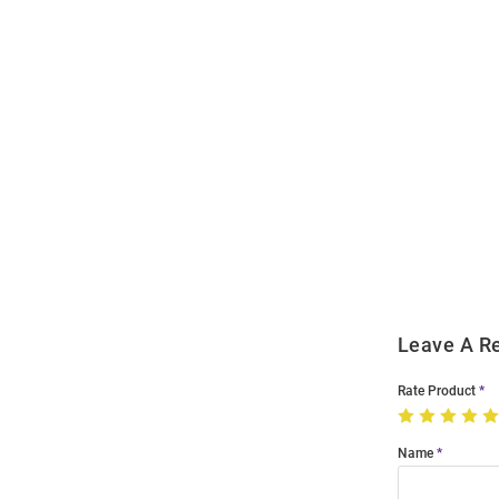
Open
Bulk
Order
Modal
Leave A R
Rate Product
Name