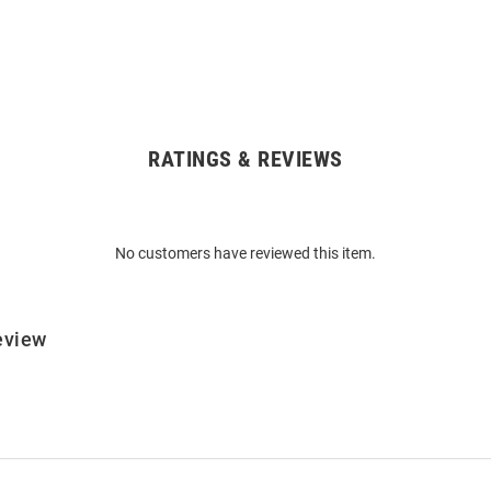
RATINGS & REVIEWS
No customers have reviewed this item.
eview