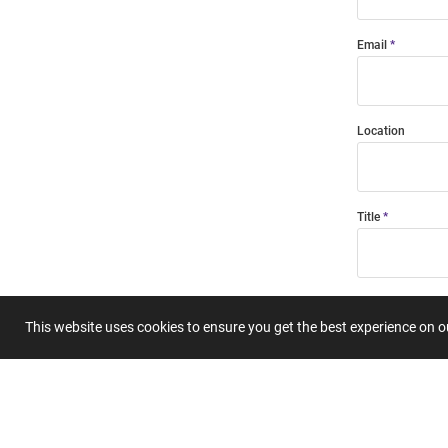
Email
Location
Title
Summary
This website uses cookies to ensure you get the best experience on 