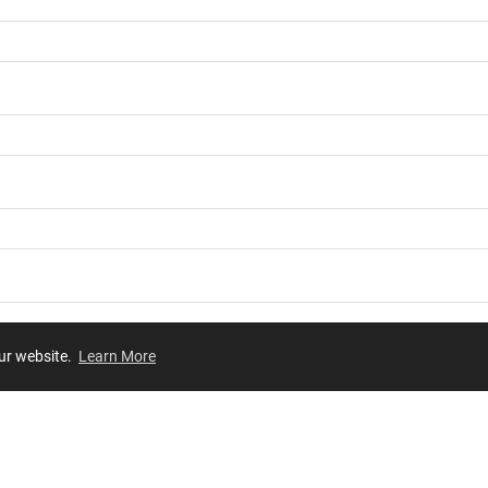
our website.
Learn More