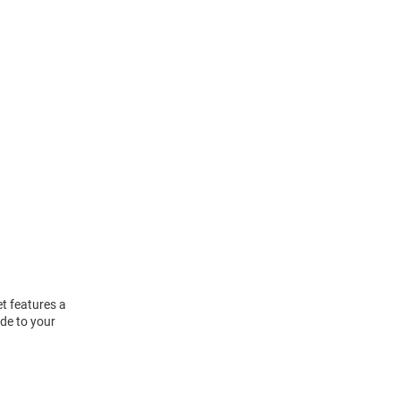
t features a
de to your