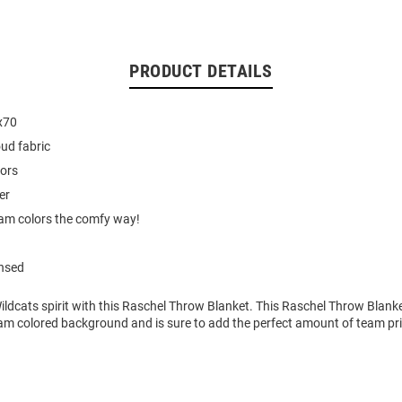
PRODUCT DETAILS
x70
oud fabric
lors
er
am colors the comfy way!
ensed
ldcats spirit with this Raschel Throw Blanket. This Raschel Throw Blanke
am colored background and is sure to add the perfect amount of team pri