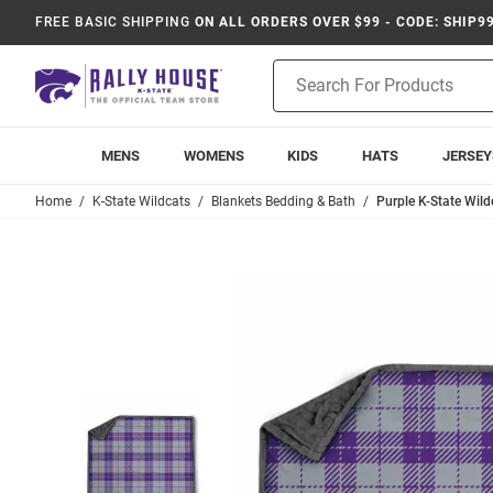
FREE BASIC SHIPPING
ON ALL ORDERS OVER $99 - CODE: SHIP9
Product
Search
MENS
WOMENS
KIDS
HATS
JERSEY
Home
K-State Wildcats
Blankets Bedding & Bath
Purple K-State Wil