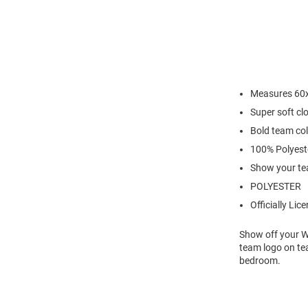
Measures 60
Super soft cl
Bold team co
100% Polyest
Show your te
POLYESTER
Officially Lic
Show off your Wi
team logo on te
bedroom.