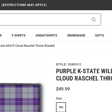
9 (RESTRICTIONS MAY APPLY)
Search
S
T-SHIRTS
SWEATSHIRTS
DRINKWARE
GIFTS
dcats 60x70 Cloud Raschel Throw Blanket
STYLE:
5589311
PURPLE K-STATE WIL
CLOUD RASCHEL THR
$49.99
Size:
NA