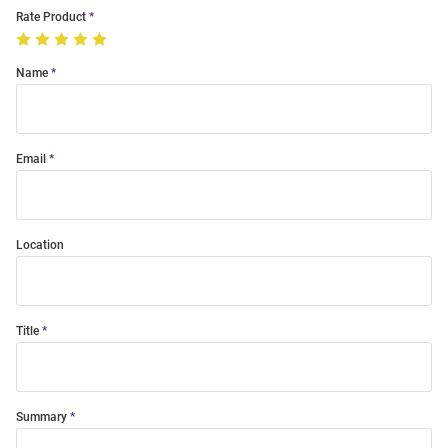
Rate Product
Name
Email
Location
Title
Summary