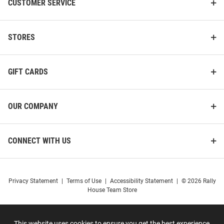
CUSTOMER SERVICE
STORES
GIFT CARDS
OUR COMPANY
CONNECT WITH US
Privacy Statement
|
Terms of Use
|
Accessibility Statement
|
© 2026 Rally
House Team Store
This website uses cookies to ensure you get the best experience