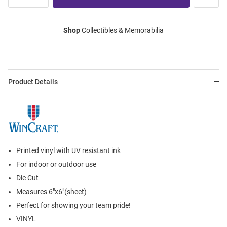
Shop
Collectibles & Memorabilia
Product Details
Printed vinyl with UV resistant ink
For indoor or outdoor use
Die Cut
Measures 6"x6"(sheet)
Perfect for showing your team pride!
VINYL