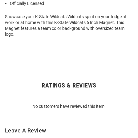
Officially Licensed
Showcase your K-State Wildcats Wildcats spirit on your fridge at
work or at home with this K-State Wildcats 6 Inch Magnet. This
Magnet features a team color background with oversized team
logo.
RATINGS & REVIEWS
Open
Bulk
Order
No customers have reviewed this item.
Modal
Leave A Review