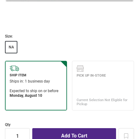
Size:
NA
Qty