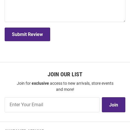
Submit Review
JOIN OUR LIST
Join for
exclusive
access to new arrivals, store events
and more!
Join
Join
Our
List