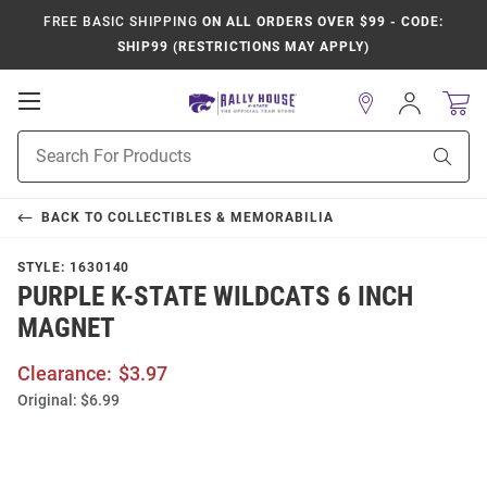
FREE BASIC SHIPPING
ON ALL ORDERS OVER $99 - CODE:
SHIP99 (RESTRICTIONS MAY APPLY)
Open
Sign
In
Mobile
Product
Navigation
Sear
Search
BACK TO
COLLECTIBLES & MEMORABILIA
STYLE:
1630140
PURPLE K-STATE WILDCATS 6 INCH
MAGNET
Clearance:
$3.97
Original:
$6.99