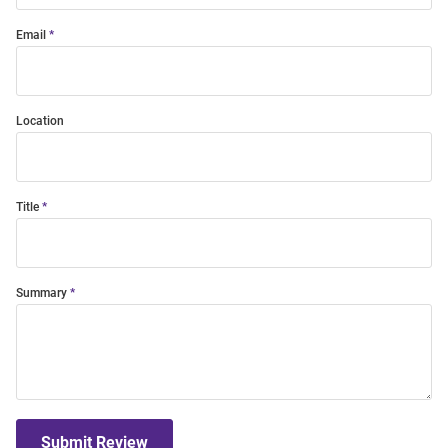
Email
Location
Title
Summary
Submit Review