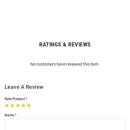
RATINGS & REVIEWS
Open
Bulk
Order
No customers have reviewed this item.
Modal
Leave A Review
Rate Product
Name