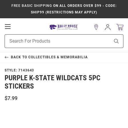
FREE BASIC SHIPPING
ON ALL ORDERS OVER $99 - CODE:
SHIP99 (RESTRICTIONS MAY APPLY)
Open
Sign
In
Mobile
Product
Navigation
Sear
Search
BACK TO
COLLECTIBLES & MEMORABILIA
STYLE:
7143643
PURPLE K-STATE WILDCATS 5PC
STICKERS
$7.99