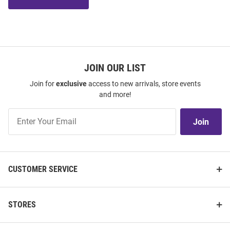
JOIN OUR LIST
Join for
exclusive
access to new arrivals, store events
and more!
Join
Join
Our
List
CUSTOMER SERVICE
STORES