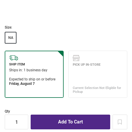
Size:
NA
Qty