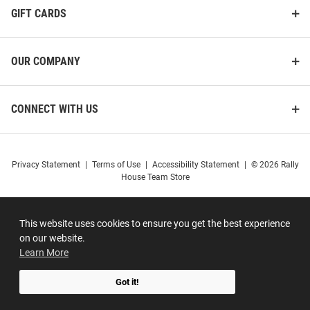
GIFT CARDS
OUR COMPANY
CONNECT WITH US
Privacy Statement
|
Terms of Use
|
Accessibility Statement
|
© 2026 Rally
House Team Store
This website uses cookies to ensure you get the best experience
on our website.
Learn More
Got it!