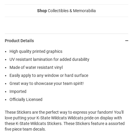
Shop
Collectibles & Memorabilia
Product Details
High quality printed graphics
UV resistant lamination for added durability
Made of water resistant vinyl
Easily apply to any window or hard surface
Great way to showcase your team spirit!
Imported
Officially Licensed
These Stickers are the perfect way to express your fandom! You'll
love putting your K-State Wildcats Wildcats pride on display with
these K-State Wildcats Stickers. These Stickers feature a assorted
five piece team decals.