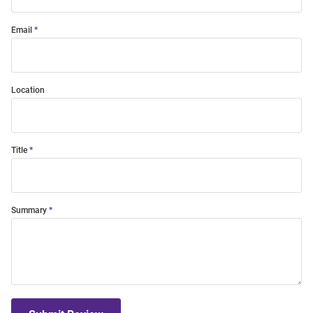
Email
Location
Title
Summary