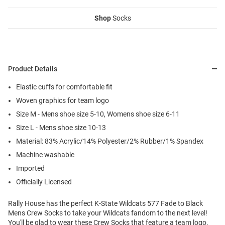
Shop
Socks
Product Details
Elastic cuffs for comfortable fit
Woven graphics for team logo
Size M - Mens shoe size 5-10, Womens shoe size 6-11
Size L - Mens shoe size 10-13
Material: 83% Acrylic/14% Polyester/2% Rubber/1% Spandex
Machine washable
Imported
Officially Licensed
Rally House has the perfect K-State Wildcats 577 Fade to Black
Mens Crew Socks to take your Wildcats fandom to the next level!
You'll be glad to wear these Crew Socks that feature a team logo.