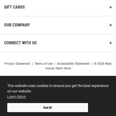
GIFT CARDS
OUR COMPANY
CONNECT WITH US
Privacy Statement
|
Terms of Use
|
Accessibility Statement
|
© 2026 Rally
House Team Store
This website uses cookies to ensure you get the best experience
on our website.
Learn More
Got it!