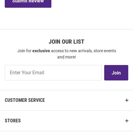
Submit Review
JOIN OUR LIST
Join for
exclusive
access to new arrivals, store events
and more!
Join
Join
Our
List
CUSTOMER SERVICE
STORES