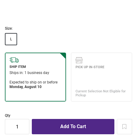
Size:
L
Qty