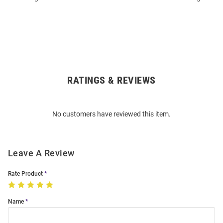
RATINGS & REVIEWS
Open
Bulk
Order
No customers have reviewed this item.
Modal
Leave A Review
Rate Product
Name