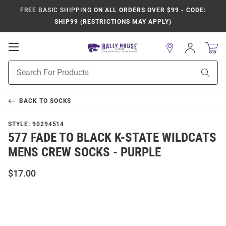
FREE BASIC SHIPPING
ON ALL ORDERS OVER $99 - CODE:
SHIP99 (RESTRICTIONS MAY APPLY)
Open
Sign
In
Mobile
Product
Navigation
Sear
Search
BACK TO
SOCKS
STYLE:
90294514
577 FADE TO BLACK K-STATE WILDCATS
MENS CREW SOCKS - PURPLE
$17.00