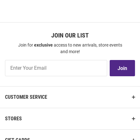
JOIN OUR LIST
Join for
exclusive
access to new arrivals, store events
and more!
Join
Join
Our
List
CUSTOMER SERVICE
STORES