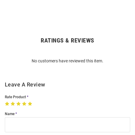
RATINGS & REVIEWS
Open
Bulk
Order
No customers have reviewed this item.
Modal
Leave A Review
Rate Product
Name