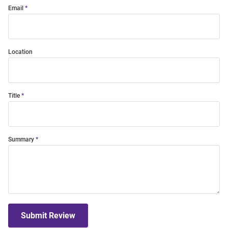
Email
Location
Title
Summary
Submit Review