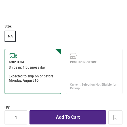
Size:
NA
Qty