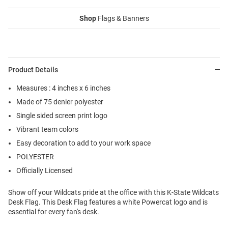
Shop
Flags & Banners
Product Details
Measures : 4 inches x 6 inches
Made of 75 denier polyester
Single sided screen print logo
Vibrant team colors
Easy decoration to add to your work space
POLYESTER
Officially Licensed
Show off your Wildcats pride at the office with this K-State Wildcats
Desk Flag. This Desk Flag features a white Powercat logo and is
essential for every fan's desk.