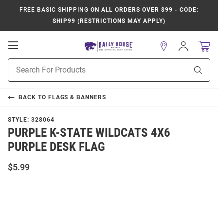
FREE BASIC SHIPPING
ON ALL ORDERS OVER $99 - CODE:
SHIP99 (RESTRICTIONS MAY APPLY)
Open
Sign
In
Mobile
Product
Navigation
Sear
Search
BACK TO
FLAGS & BANNERS
STYLE:
328064
PURPLE K-STATE WILDCATS 4X6
PURPLE DESK FLAG
$5.99