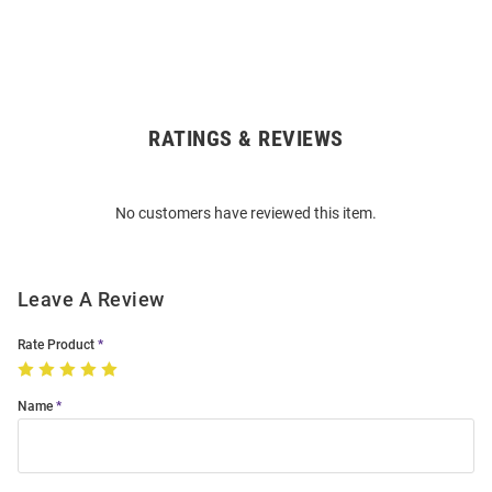
RATINGS & REVIEWS
Open
Bulk
Order
No customers have reviewed this item.
Modal
Leave A Review
Rate Product
Name