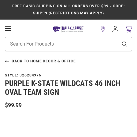
FREE BASIC SHIPPING
ON ALL ORDERS OVER $99 - CODE:
SHIP99 (RESTRICTIONS MAY APPLY)
Open
Sign
In
Mobile
Product
Navigation
Sear
Search
BACK TO
HOME DECOR & OFFICE
STYLE:
326204976
PURPLE K-STATE WILDCATS 46 INCH
OVAL TEAM SIGN
$99.99