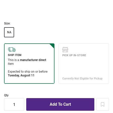
Size:
NA
Qty