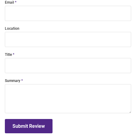
Email
Location
Title
Summary
Submit Review