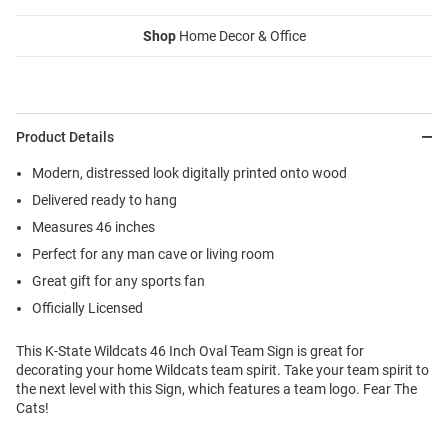
Shop
Home Decor & Office
Product Details
Modern, distressed look digitally printed onto wood
Delivered ready to hang
Measures 46 inches
Perfect for any man cave or living room
Great gift for any sports fan
Officially Licensed
This K-State Wildcats 46 Inch Oval Team Sign is great for
decorating your home Wildcats team spirit. Take your team spirit to
the next level with this Sign, which features a team logo. Fear The
Cats!