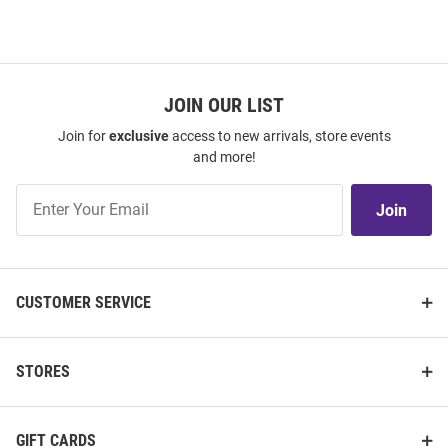
JOIN OUR LIST
Join for
exclusive
access to new arrivals, store events
and more!
Join
Join
Our
List
CUSTOMER SERVICE
STORES
GIFT CARDS