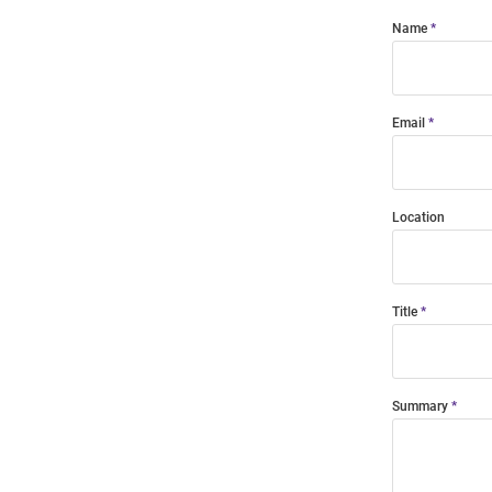
Name
Email
Location
Title
Summary