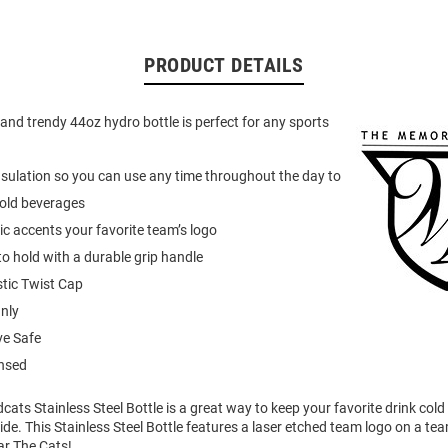
PRODUCT DETAILS
 and trendy 44oz hydro bottle is perfect for any sports
nsulation so you can use any time throughout the day to
cold beverages
c accents your favorite team’s logo
o hold with a durable grip handle
tic Twist Cap
nly
e Safe
ensed
dcats Stainless Steel Bottle is a great way to keep your favorite drink co
ide. This Stainless Steel Bottle features a laser etched team logo on a te
r The Cats!