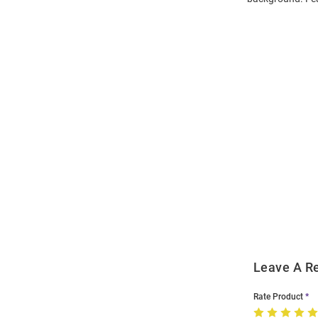
Open
Bulk
Order
Modal
Leave A R
Rate Product