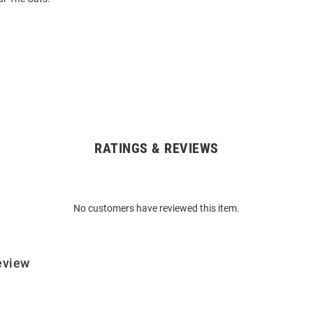
RATINGS & REVIEWS
No customers have reviewed this item.
eview