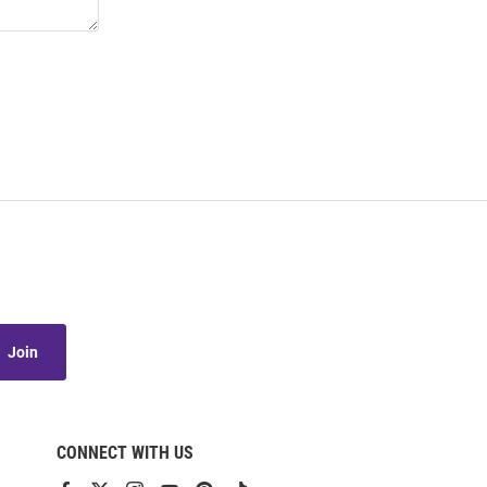
Join
CONNECT WITH US