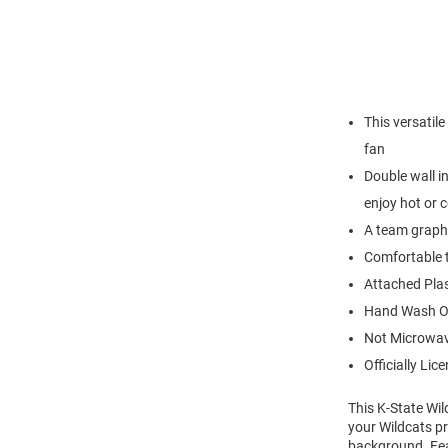
This versatile
fan
Double wall i
enjoy hot or 
A team graphi
Comfortable t
Attached Plas
Hand Wash O
Not Microwav
Officially Lic
This K-State Wil
your Wildcats pr
background. Fea