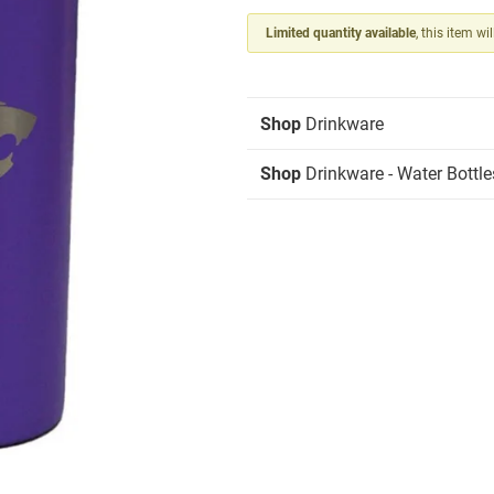
Limited quantity available
, this item wi
Shop
Drinkware
Shop
Drinkware - Water Bottle