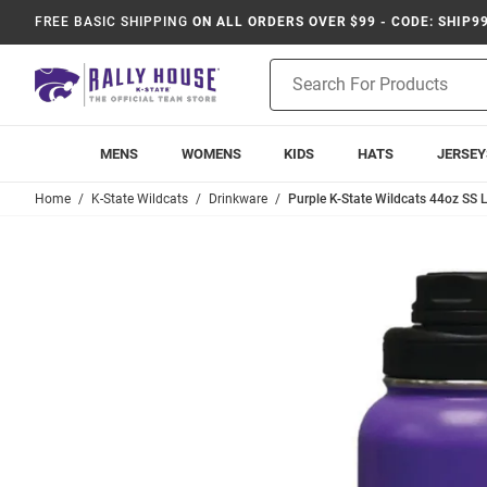
FREE BASIC SHIPPING
ON ALL ORDERS OVER $99 - CODE: SHIP9
Product
Search
MENS
WOMENS
KIDS
HATS
JERSEY
Home
K-State Wildcats
Drinkware
Purple K-State Wildcats 44oz SS L