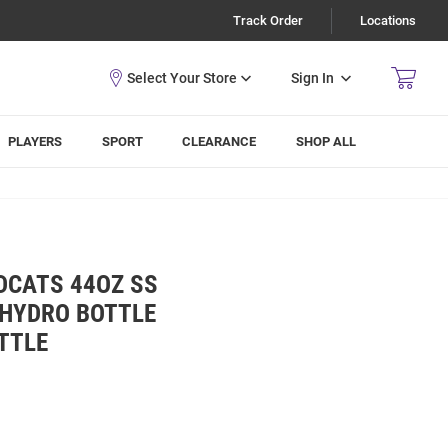
Track Order
Locations
Sign In
PLAYERS
SPORT
CLEARANCE
SHOP ALL
DCATS 44OZ SS
 HYDRO BOTTLE
TTLE