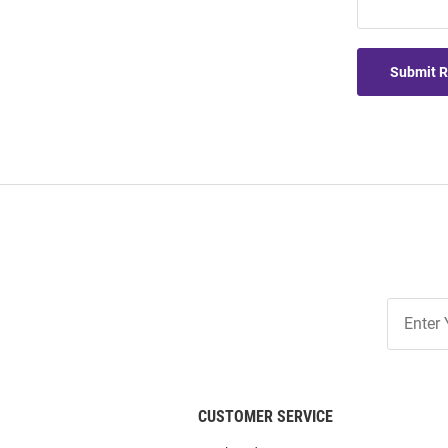
Submit 
Join
Our
List
CUSTOMER SERVICE