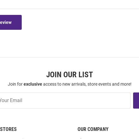
Review
JOIN OUR LIST
Join for
exclusive
access to new arrivals, store events and more!
STORES
OUR COMPANY