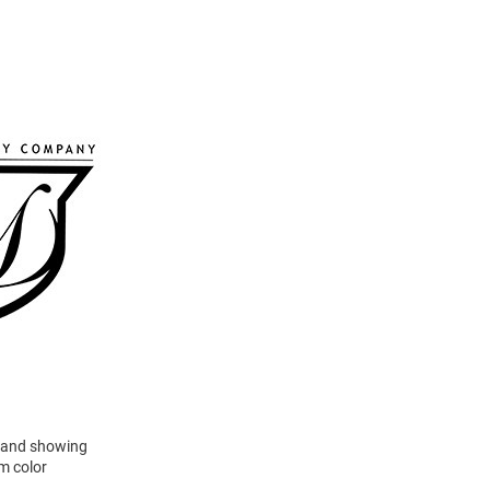
ld and showing
am color