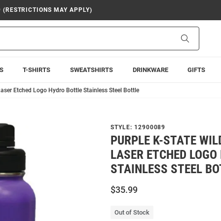
9 (RESTRICTIONS MAY APPLY)
Search
S
T-SHIRTS
SWEATSHIRTS
DRINKWARE
GIFTS
aser Etched Logo Hydro Bottle Stainless Steel Bottle
STYLE:
12900089
PURPLE K-STATE WIL
LASER ETCHED LOGO
STAINLESS STEEL BO
$35.99
Out of Stock