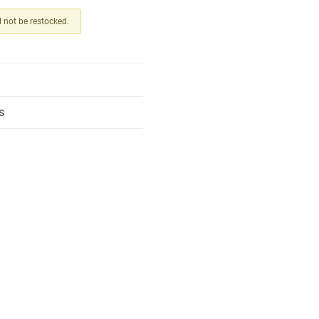
ll not be restocked.
s