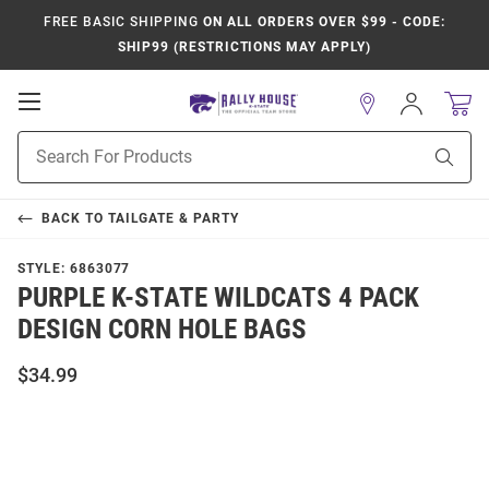
FREE BASIC SHIPPING
ON ALL ORDERS OVER $99 - CODE:
SHIP99 (RESTRICTIONS MAY APPLY)
Open
Sign
In
Mobile
Product
Navigation
Sear
Search
BACK TO
TAILGATE & PARTY
STYLE:
6863077
PURPLE K-STATE WILDCATS 4 PACK
DESIGN CORN HOLE BAGS
$34.99