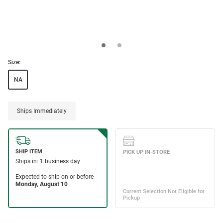
Size:
NA
Ships Immediately