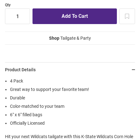
Qty
Shop
Tailgate & Party
Product Details
4 Pack
Great way to support your favorite team!
Durable
Color-matched to your team
6" x 6" filled bags
Officially Licensed
Hit your next Wildcats tailgate with this K-State Wildcats Corn Hole