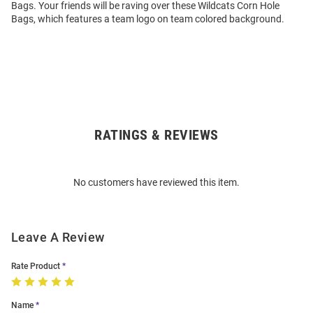
Bags. Your friends will be raving over these Wildcats Corn Hole
Bags, which features a team logo on team colored background.
RATINGS & REVIEWS
Open
Bulk
Order
No customers have reviewed this item.
Modal
Leave A Review
Rate Product
Name