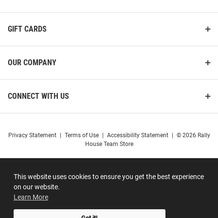
GIFT CARDS
OUR COMPANY
CONNECT WITH US
Privacy Statement
|
Terms of Use
|
Accessibility Statement
|
© 2026 Rally
House Team Store
This website uses cookies to ensure you get the best experience
on our website.
Learn More
Got it!