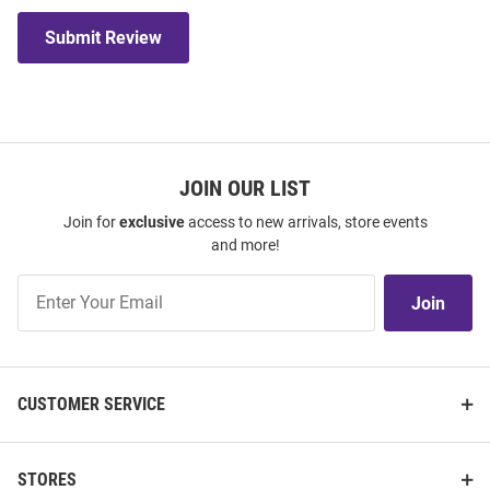
Submit Review
JOIN OUR LIST
Join for
exclusive
access to new arrivals, store events
and more!
Join
Join
Our
List
CUSTOMER SERVICE
STORES