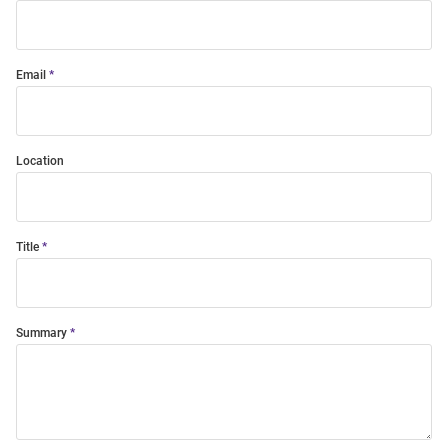
Email
Location
Title
Summary