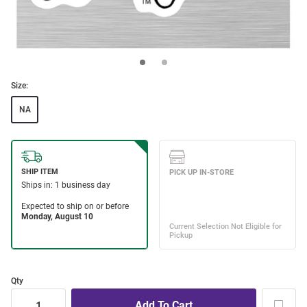
Size:
NA
Qty