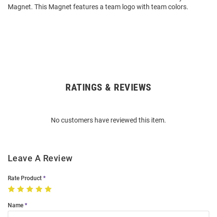
Magnet. This Magnet features a team logo with team colors.
RATINGS & REVIEWS
Open
Bulk
Order
No customers have reviewed this item.
Modal
Leave A Review
Rate Product
Name