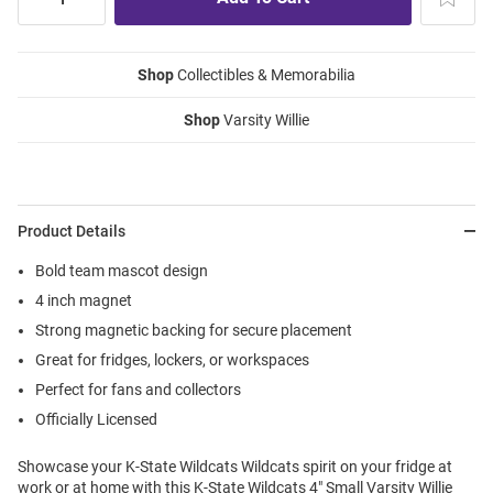
Shop
Collectibles & Memorabilia
Shop
Varsity Willie
Product Details
Bold team mascot design
4 inch magnet
Strong magnetic backing for secure placement
Great for fridges, lockers, or workspaces
Perfect for fans and collectors
Officially Licensed
Showcase your K-State Wildcats Wildcats spirit on your fridge at
work or at home with this K-State Wildcats 4" Small Varsity Willie