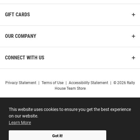
GIFT CARDS
OUR COMPANY
CONNECT WITH US
Privacy Statement
|
Terms of Use
|
Accessibility Statement
|
© 2026 Rally
House Team Store
This website uses cookies to ensure you get the best experience
on our website.
Learn More
Got it!