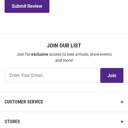
Submit Review
JOIN OUR LIST
Join for
exclusive
access to new arrivals, store events
and more!
Join
Join
Our
List
CUSTOMER SERVICE
STORES