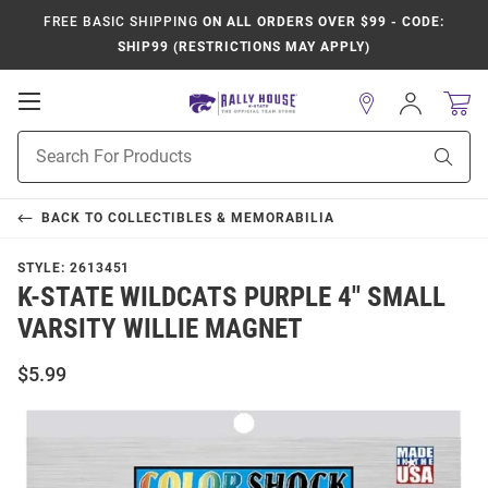
FREE BASIC SHIPPING
ON ALL ORDERS OVER $99 - CODE:
SHIP99 (RESTRICTIONS MAY APPLY)
Open
Sign
In
Mobile
Product
Navigation
Sear
Search
BACK TO
COLLECTIBLES & MEMORABILIA
STYLE:
2613451
K-STATE WILDCATS PURPLE 4" SMALL
VARSITY WILLIE MAGNET
$5.99