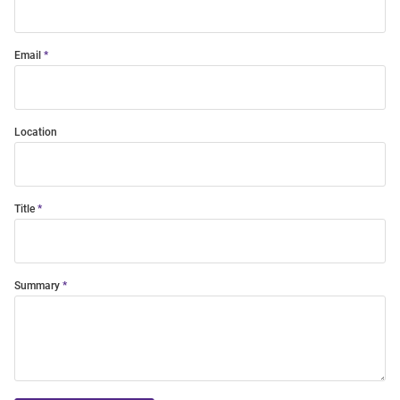
Email
Location
Title
Summary