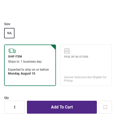
Size:
NA
Qty