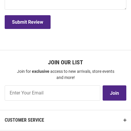
Submit Review
JOIN OUR LIST
Join for
exclusive
access to new arrivals, store events
and more!
Join
Join
Our
List
CUSTOMER SERVICE