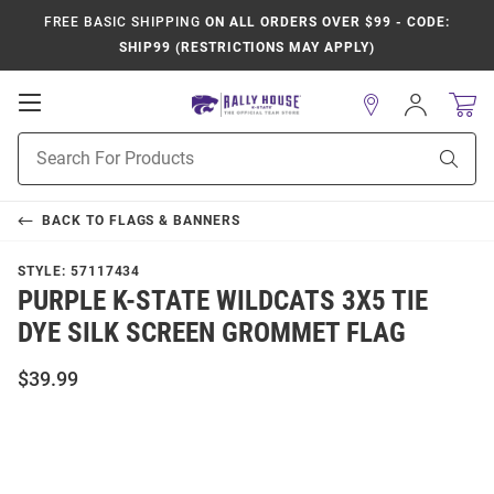
FREE BASIC SHIPPING
ON ALL ORDERS OVER $99 - CODE:
SHIP99 (RESTRICTIONS MAY APPLY)
Open
Sign
In
Mobile
Product
Navigation
Sear
Search
BACK TO
FLAGS & BANNERS
STYLE:
57117434
PURPLE K-STATE WILDCATS 3X5 TIE
DYE SILK SCREEN GROMMET FLAG
$39.99