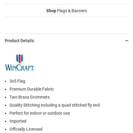
Shop
Flags & Banners
Product Details
3x5 Flag
Premium Durable Fabric
Two Brass Grommets
Quality Stitching including a quad stitched fly end
Perfect for indoor or outdoor use
Imported
Officially Licensed