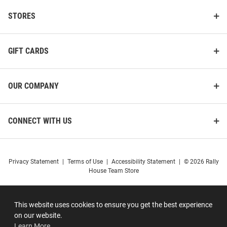
STORES
GIFT CARDS
OUR COMPANY
CONNECT WITH US
Privacy Statement
|
Terms of Use
|
Accessibility Statement
|
© 2026 Rally
House Team Store
This website uses cookies to ensure you get the best experience
on our website.
Learn More