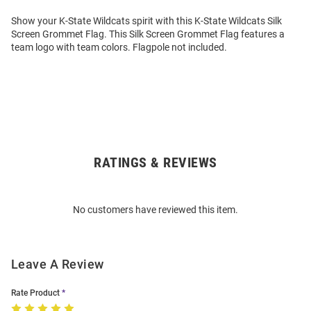
Show your K-State Wildcats spirit with this K-State Wildcats Silk
Screen Grommet Flag. This Silk Screen Grommet Flag features a
team logo with team colors. Flagpole not included.
RATINGS & REVIEWS
Open
Bulk
Order
No customers have reviewed this item.
Modal
Leave A Review
Rate Product