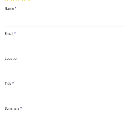
Name
Email
Location
Title
Summary