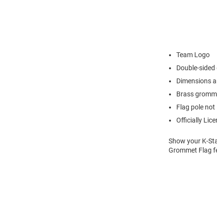
Team Logo
Double-sided
Dimensions ar
Brass gromm
Flag pole not
Officially Lic
Show your K-Stat
Grommet Flag fe