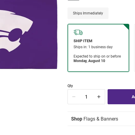
Ships Immediately
Qty
Shop
Flags & Banners