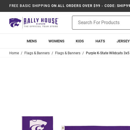
FREE BASIC SHIPPING
ON ALL ORDERS OVER $99 - CODE: SHIP9
Product
Search
MENS
WOMENS
KIDS
HATS
JERSEY
Home
Flags & Banners
Flags & Banners
Purple K-State Wildcats 3x