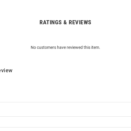
RATINGS & REVIEWS
No customers have reviewed this item.
eview