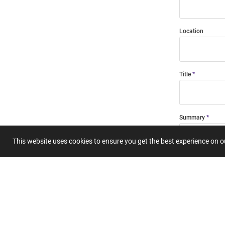
Location
Title
Summary
This website uses cookies to ensure you get the best experience on 
Submit 