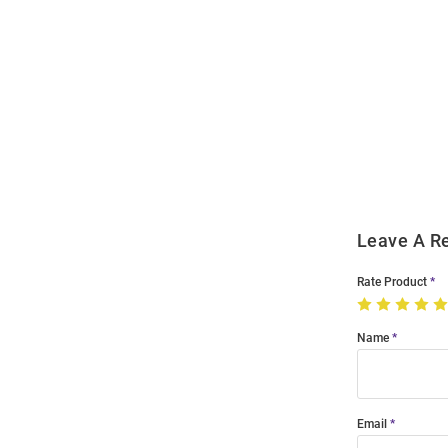
Open
Bulk
Order
Modal
Leave A R
Rate Product
Name
Email