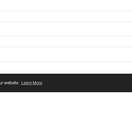
our website.
Learn More
Review