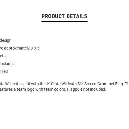
PRODUCT DETAILS
 design
e approximately 3' x 5'
ets
 included
ensed
e Wildcats spirit with this K-State Wildcats Silk Screen Grommet Flag. Th
atures a team logo with team colors. Flagpole not included.