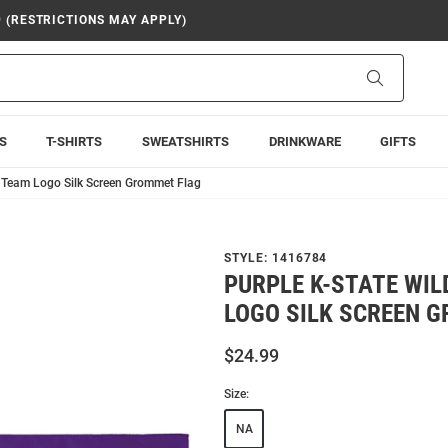
9 (RESTRICTIONS MAY APPLY)
Search
S
T-SHIRTS
SWEATSHIRTS
DRINKWARE
GIFTS
5 Team Logo Silk Screen Grommet Flag
STYLE:
1416784
PURPLE K-STATE WI
LOGO SILK SCREEN 
$24.99
Size:
NA