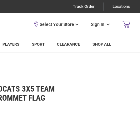
Track Order
Locations
Sign In
PLAYERS
SPORT
CLEARANCE
SHOP ALL
LDCATS 3X5 TEAM
GROMMET FLAG