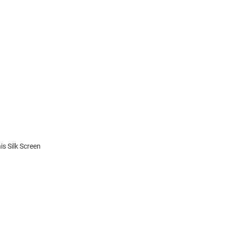
is Silk Screen