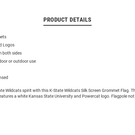
PRODUCT DETAILS
ets
ed Logos
m both sides
ndoor or outdoor use
ensed
e Wildcats spirit with this K-State Wildcats Silk Screen Grommet Flag. Th
atures a white Kansas State University and Powercat logo. Flagpole not 