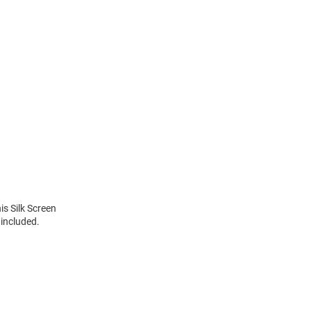
is Silk Screen
included.