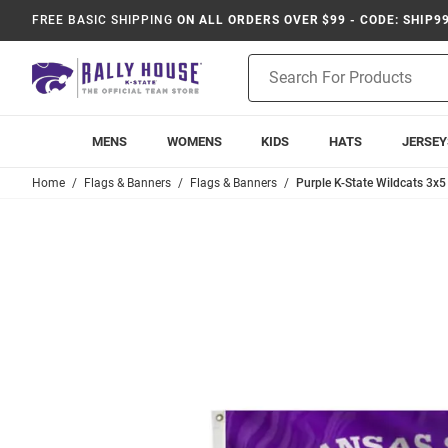
FREE BASIC SHIPPING
ON ALL ORDERS OVER $99 - CODE: SHIP9
Product
Search
MENS
WOMENS
KIDS
HATS
JERSEY
Home
Flags & Banners
Flags & Banners
Purple K-State Wildcats 3x5