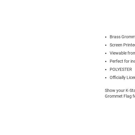
Brass Gromm
Screen Print
Viewable fro
Perfect for i
POLYESTER
Officially Lic
Show your K-Stat
Grommet Flag fe