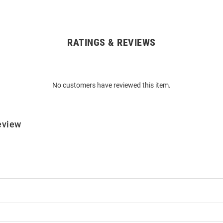
RATINGS & REVIEWS
No customers have reviewed this item.
eview