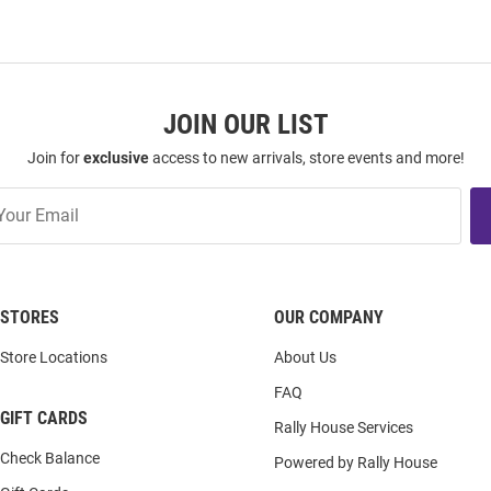
JOIN OUR LIST
Join for
exclusive
access to new arrivals, store events and more!
STORES
OUR COMPANY
Store Locations
About Us
FAQ
GIFT CARDS
Rally House Services
Check Balance
Powered by Rally House