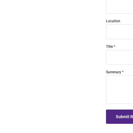
Location
Title
Summary
Submit 