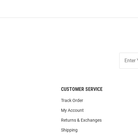
Join
Our
List
CUSTOMER SERVICE
Track Order
My Account
Returns & Exchanges
Shipping