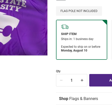
FLAG POLE NOT INCLUDED
Qty
Shop
Flags & Banners