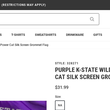
9 (RESTRICTIONS MAY APPLY)
Search
S
T-SHIRTS
SWEATSHIRTS
DRINKWARE
GIFTS
 Power Cat Silk Screen Grommet Flag
STYLE:
328271
PURPLE K-STATE WI
CAT SILK SCREEN G
$31.99
Size:
NA