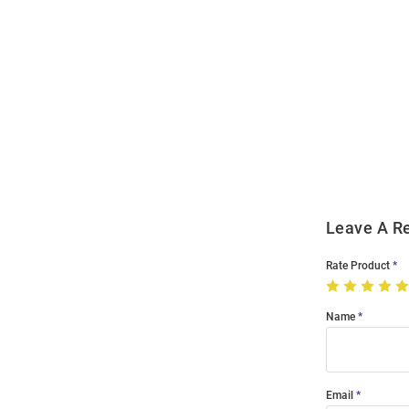
Open
Bulk
Order
Modal
Leave A R
Rate Product
Name
Email