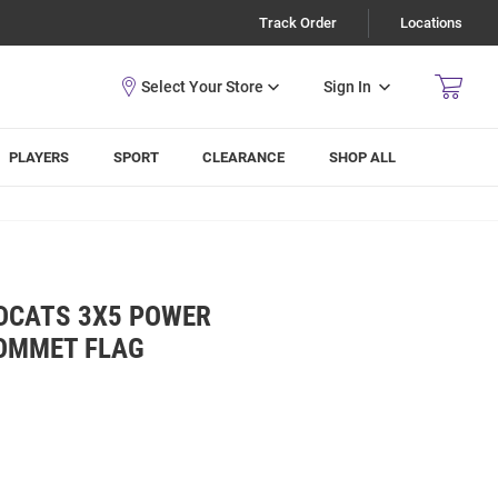
Track Order
Locations
Sign In
PLAYERS
SPORT
CLEARANCE
SHOP ALL
LDCATS 3X5 POWER
ROMMET FLAG