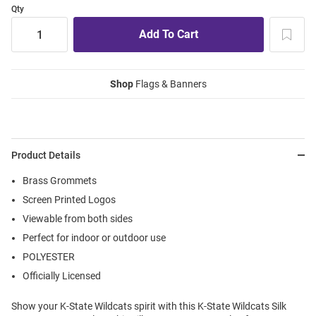
Qty
Shop
Flags & Banners
Product Details
Brass Grommets
Screen Printed Logos
Viewable from both sides
Perfect for indoor or outdoor use
POLYESTER
Officially Licensed
Show your K-State Wildcats spirit with this K-State Wildcats Silk