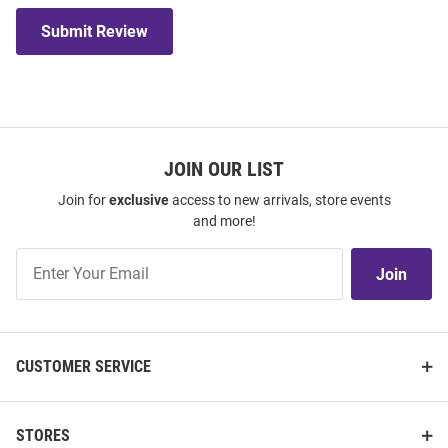
Submit Review
JOIN OUR LIST
Join for
exclusive
access to new arrivals, store events
and more!
Join
Join
Our
List
CUSTOMER SERVICE
STORES