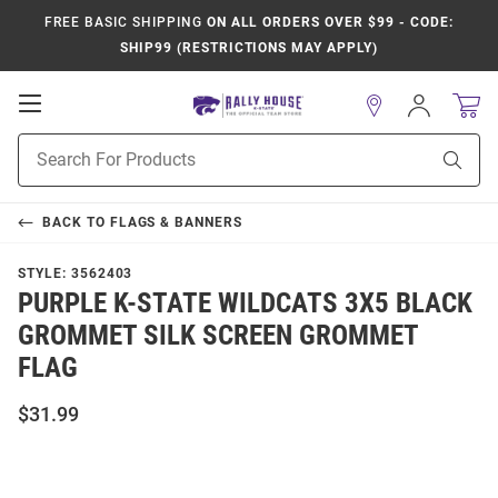
FREE BASIC SHIPPING
ON ALL ORDERS OVER $99 - CODE:
SHIP99 (RESTRICTIONS MAY APPLY)
Open
Sign
In
Mobile
Product
Navigation
Sear
Search
BACK TO
FLAGS & BANNERS
STYLE:
3562403
PURPLE K-STATE WILDCATS 3X5 BLACK
GROMMET SILK SCREEN GROMMET
FLAG
$31.99