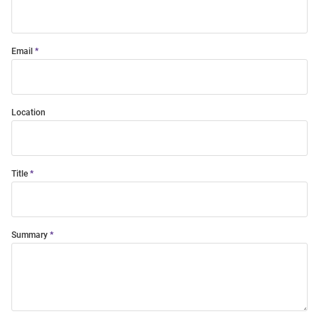
Email
Location
Title
Summary