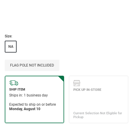
Size:
NA
FLAG POLE NOT INCLUDED