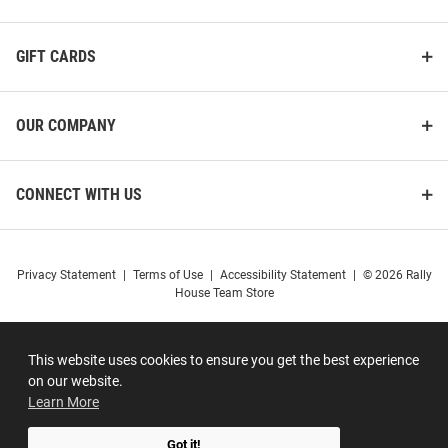
GIFT CARDS
OUR COMPANY
CONNECT WITH US
Privacy Statement
|
Terms of Use
|
Accessibility Statement
|
© 2026 Rally
House Team Store
This website uses cookies to ensure you get the best experience
on our website.
Learn More
Got it!