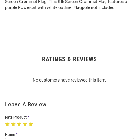
Screen Grommet Flag. This Silk Screen Grommet Flag features a
purple Powercat with white outline. Flagpole not included.
RATINGS & REVIEWS
Open
Bulk
Order
No customers have reviewed this item.
Modal
Leave A Review
Rate Product
Name