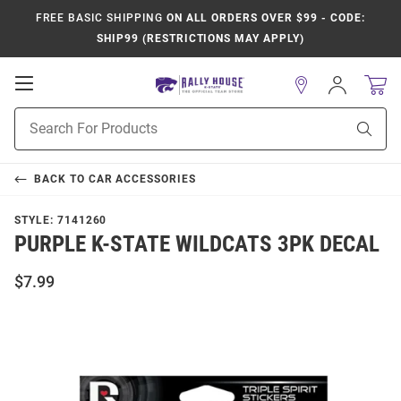
FREE BASIC SHIPPING
ON ALL ORDERS OVER $99 - CODE:
SHIP99 (RESTRICTIONS MAY APPLY)
Open
Sign
In
Mobile
Product
Navigation
Sear
Search
BACK TO
CAR ACCESSORIES
STYLE:
7141260
PURPLE K-STATE WILDCATS 3PK DECAL
$7.99