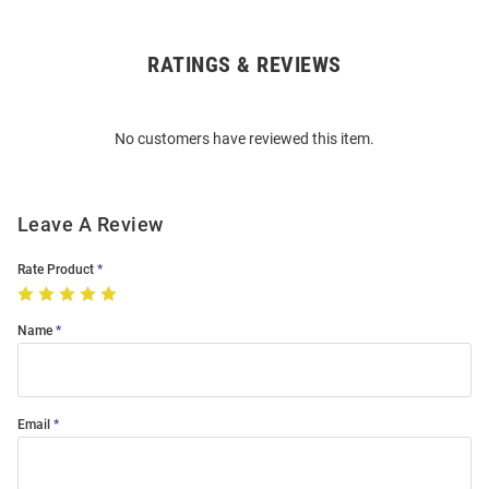
RATINGS & REVIEWS
Open
Bulk
Order
No customers have reviewed this item.
Modal
Leave A Review
Rate Product
Name
Email