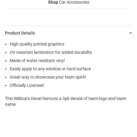
Shop
Car Accessories
Product Details
High quality printed graphics
UV resistant lamination for added durability
Made of water resistant vinyl
Easily apply to any window or hard surface
Great way to showcase your team spirit!
Officially Licensed
This Wildcats Decal features a 3pk decals of team logo and team
name.