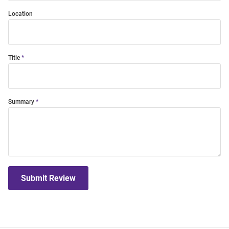
Location
Title
Summary
Submit Review