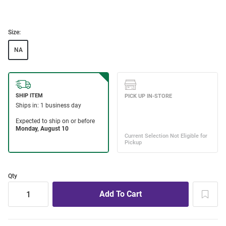
Size:
NA
Qty