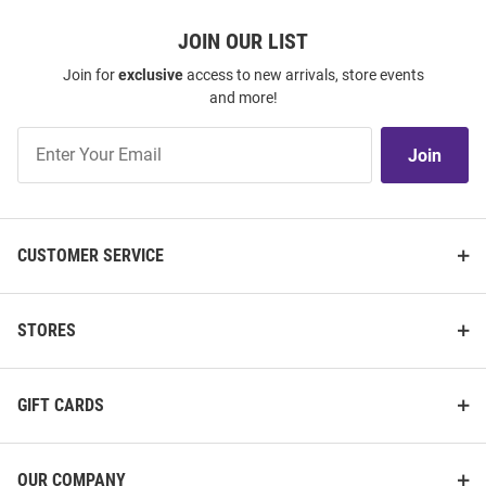
JOIN OUR LIST
Join for
exclusive
access to new arrivals, store events
and more!
Join
Join
Our
List
CUSTOMER SERVICE
STORES
GIFT CARDS
OUR COMPANY