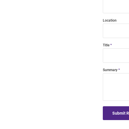
Location
Title
Summary
Submit 