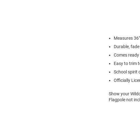
Measures 36"
Durable, fade 
Comes ready 
Easy to trim t
School spirit 
Officially Lic
Show your Wildca
Flagpole not inc