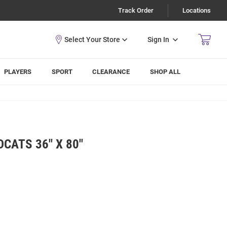
Track Order
Locations
Sign In
PLAYERS
SPORT
CLEARANCE
SHOP ALL
CATS 36" X 80"