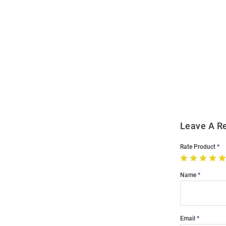
Open
Bulk
Order
Modal
Leave A R
Rate Product
Name
Email