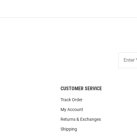
Join
Our
List
CUSTOMER SERVICE
Track Order
My Account
Returns & Exchanges
Shipping