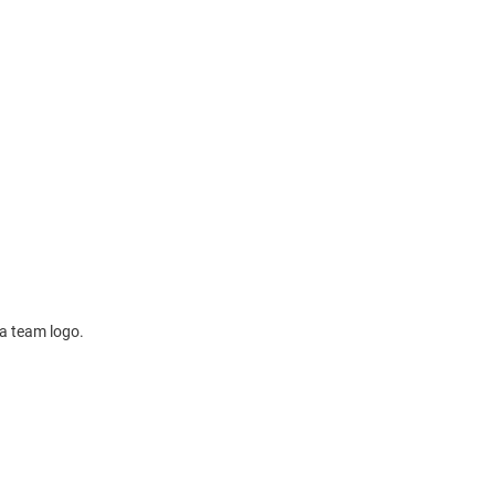
 a team logo.