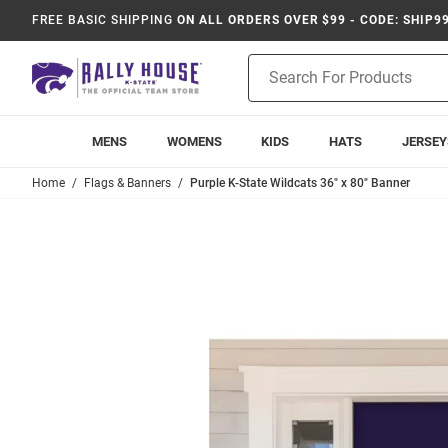
FREE BASIC SHIPPING
ON ALL ORDERS OVER $99 - CODE: SHIP9
Product
Search
MENS
WOMENS
KIDS
HATS
JERSEY
Home
Flags & Banners
Purple K-State Wildcats 36" x 80" Banner