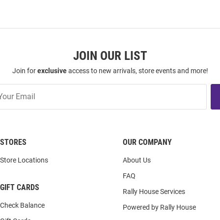
JOIN OUR LIST
Join for
exclusive
access to new arrivals, store events and more!
STORES
OUR COMPANY
Store Locations
About Us
FAQ
GIFT CARDS
Rally House Services
Check Balance
Powered by Rally House