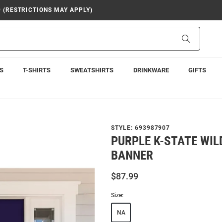
9 (RESTRICTIONS MAY APPLY)
Search
S
T-SHIRTS
SWEATSHIRTS
DRINKWARE
GIFTS
STYLE:
693987907
PURPLE K-STATE WILD
BANNER
$87.99
Size:
NA