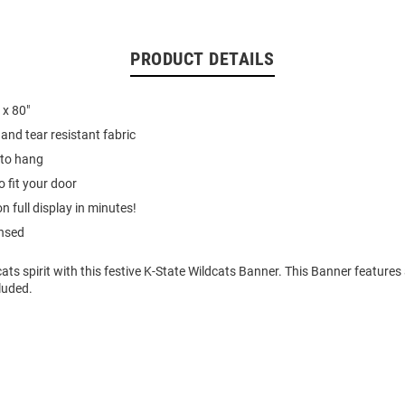
PRODUCT DETAILS
 x 80"
and tear resistant fabric
to hang
o fit your door
on full display in minutes!
ensed
ts spirit with this festive K-State Wildcats Banner. This Banner features
luded.