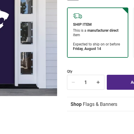
Qty
Shop
Flags & Banners