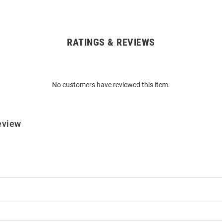
RATINGS & REVIEWS
No customers have reviewed this item.
eview