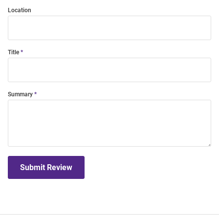
Location
Title
Summary
Submit Review