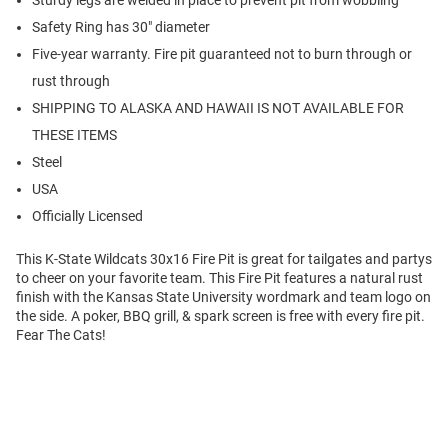
Sturdy legs are welded in place to prevent pit from wobbling
Safety Ring has 30" diameter
Five-year warranty. Fire pit guaranteed not to burn through or
rust through
SHIPPING TO ALASKA AND HAWAII IS NOT AVAILABLE FOR
THESE ITEMS
Steel
USA
Officially Licensed
This K-State Wildcats 30x16 Fire Pit is great for tailgates and partys
to cheer on your favorite team. This Fire Pit features a natural rust
finish with the Kansas State University wordmark and team logo on
the side. A poker, BBQ grill, & spark screen is free with every fire pit.
Fear The Cats!