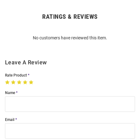
RATINGS & REVIEWS
Open
Bulk
Order
No customers have reviewed this item.
Modal
Leave A Review
Rate Product
Name
Email