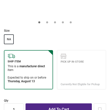
Size:
NA
Qty