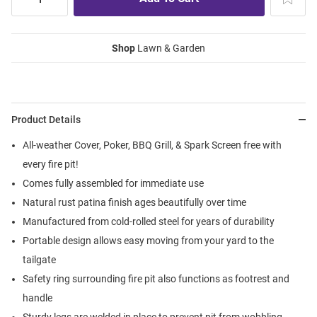
Shop
Lawn & Garden
Product Details
All-weather Cover, Poker, BBQ Grill, & Spark Screen free with
every fire pit!
Comes fully assembled for immediate use
Natural rust patina finish ages beautifully over time
Manufactured from cold-rolled steel for years of durability
Portable design allows easy moving from your yard to the
tailgate
Safety ring surrounding fire pit also functions as footrest and
handle