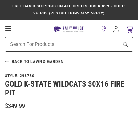
FREE BASIC SHIPPING
ON ALL ORDERS OVER $99 - CODE:
SHIP99 (RESTRICTIONS MAY APPLY)
Open
Sign
In
Mobile
Product
Navigation
Sear
Search
BACK TO
LAWN & GARDEN
STYLE:
298780
GOLD K-STATE WILDCATS 30X16 FIRE
PIT
$349.99