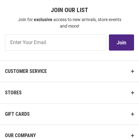
JOIN OUR LIST
Join for
exclusive
access to new arrivals, store events
and more!
Join
Join
Our
List
CUSTOMER SERVICE
STORES
GIFT CARDS
OUR COMPANY