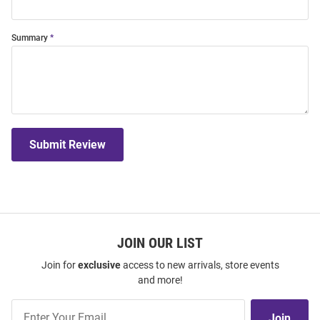
Summary
Submit Review
JOIN OUR LIST
Join for
exclusive
access to new arrivals, store events
and more!
Join
Join