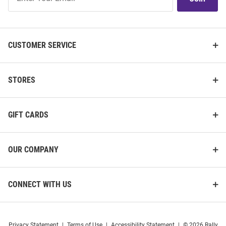
Our
List
CUSTOMER SERVICE
STORES
GIFT CARDS
OUR COMPANY
CONNECT WITH US
Privacy Statement
|
Terms of Use
|
Accessibility Statement
|
© 2026 Rally