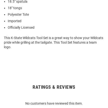
18.5" spatula
18" tongs
Polyester Tote
Imported
Officially Licensed
This K-State Wildcats Tool Set is a great way to show your Wildcats
pride while grilling at the tailgate. This Tool Set features a team
logo.
RATINGS & REVIEWS
Open
Bulk
Order
No customers have reviewed this item.
Modal