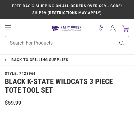
FREE BASIC SHIPPING
ON ALL ORDERS OVER $99 - CODE:
SHIP99 (RESTRICTIONS MAY APPLY)
Open
Sign
In
Mobile
Product
Navigation
Sear
Search
BACK TO
GRILLING SUPPLIES
STYLE:
7428964
BLACK K-STATE WILDCATS 3 PIECE
TOTE TOOL SET
$59.99