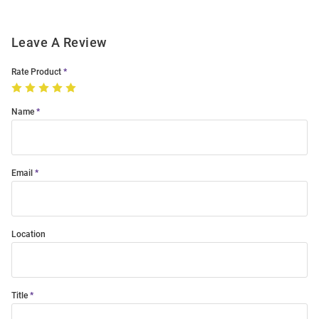
Leave A Review
Rate Product
Name
Email
Location
Title