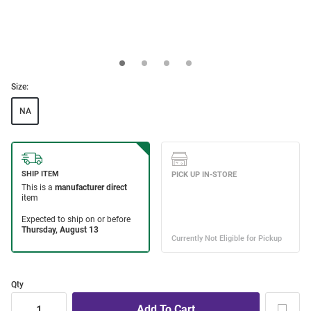
Size:
NA
Qty