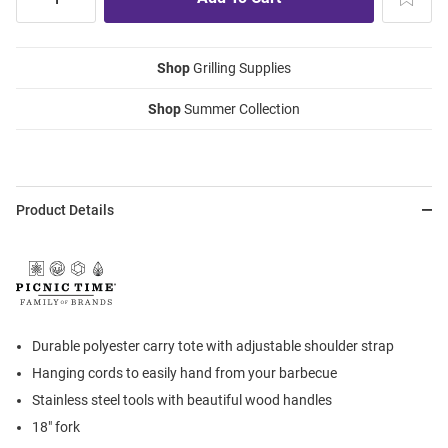
Shop
Grilling Supplies
Shop
Summer Collection
Product Details
Durable polyester carry tote with adjustable shoulder strap
Hanging cords to easily hand from your barbecue
Stainless steel tools with beautiful wood handles
18" fork