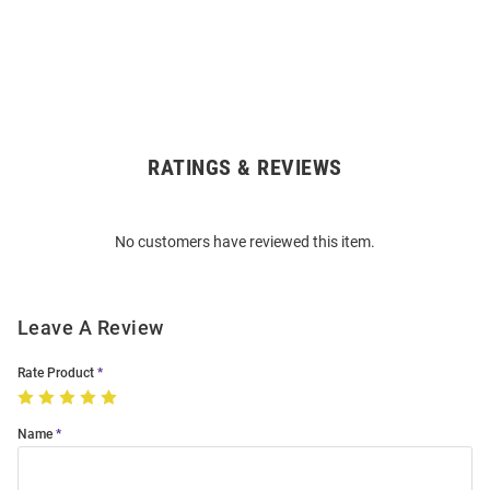
RATINGS & REVIEWS
Open
Bulk
Order
No customers have reviewed this item.
Modal
Leave A Review
Rate Product
Name