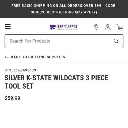
FREE BASIC SHIPPING
ON ALL ORDERS OVER $99 - CODE:
SHIP99 (RESTRICTIONS MAY APPLY)
Open
Sign
In
Mobile
Product
Navigation
Sear
Search
BACK TO
GRILLING SUPPLIES
STYLE:
68690139
SILVER K-STATE WILDCATS 3 PIECE
TOOL SET
$59.99