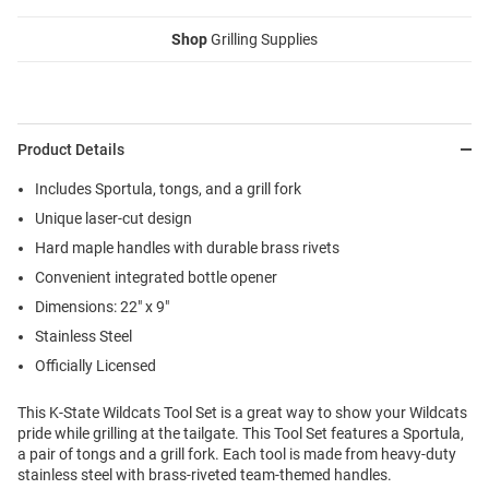
Shop
Grilling Supplies
Product Details
Includes Sportula, tongs, and a grill fork
Unique laser-cut design
Hard maple handles with durable brass rivets
Convenient integrated bottle opener
Dimensions: 22" x 9"
Stainless Steel
Officially Licensed
This K-State Wildcats Tool Set is a great way to show your Wildcats
pride while grilling at the tailgate. This Tool Set features a Sportula,
a pair of tongs and a grill fork. Each tool is made from heavy-duty
stainless steel with brass-riveted team-themed handles.