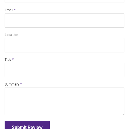
Email
Location
Title
Summary
Submit Review