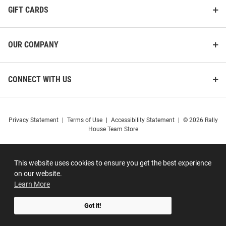
GIFT CARDS
OUR COMPANY
CONNECT WITH US
Privacy Statement
|
Terms of Use
|
Accessibility Statement
|
© 2026 Rally
House Team Store
This website uses cookies to ensure you get the best experience
on our website.
Learn More
Got it!