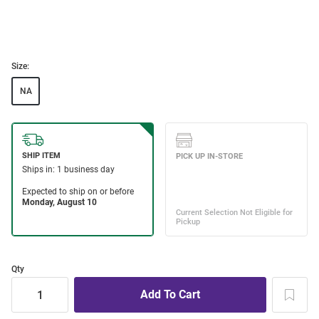
Size:
NA
Qty