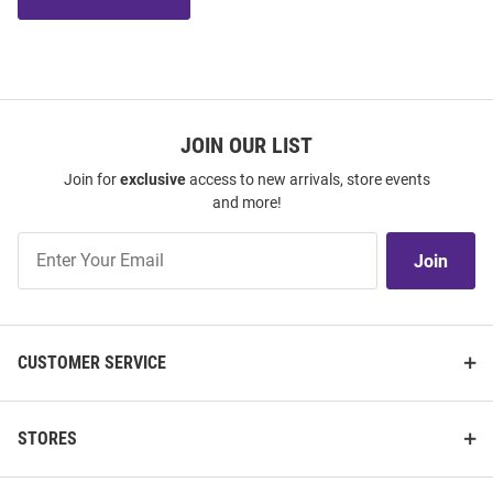
JOIN OUR LIST
Join for
exclusive
access to new arrivals, store events
and more!
Join
Join
Our
List
CUSTOMER SERVICE
STORES