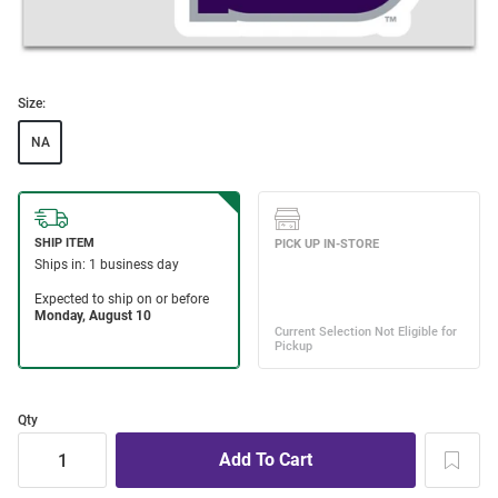
Size:
NA
Qty