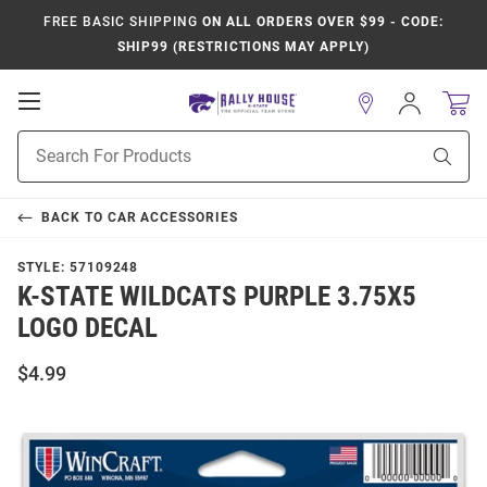
FREE BASIC SHIPPING
ON ALL ORDERS OVER $99 - CODE:
SHIP99 (RESTRICTIONS MAY APPLY)
Open
Sign
In
Mobile
Product
Navigation
Sear
Search
BACK TO
CAR ACCESSORIES
STYLE:
57109248
K-STATE WILDCATS PURPLE 3.75X5
LOGO DECAL
$4.99