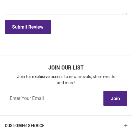
Submit Review
JOIN OUR LIST
Join for
exclusive
access to new arrivals, store events
and more!
Join
Join
Our
List
CUSTOMER SERVICE