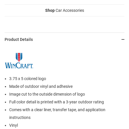
Shop
Car Accessories
Product Details
3.75 x 5 colored logo
Made of outdoor vinyl and adhesive
Image cut to the outside dimension of logo
Full color detail is printed with a 3-year outdoor rating
Comes with a clear liner, transfer tape, and application
instructions
Vinyl