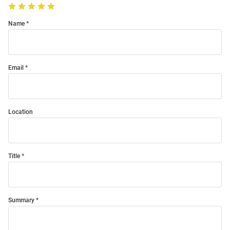
Name
Email
Location
Title
Summary