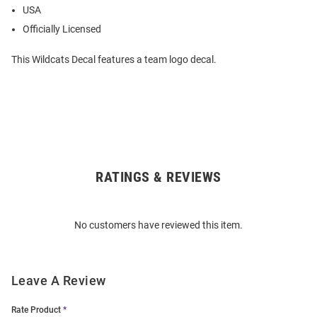
USA
Officially Licensed
This Wildcats Decal features a team logo decal.
RATINGS & REVIEWS
Open
Bulk
Order
No customers have reviewed this item.
Modal
Leave A Review
Rate Product