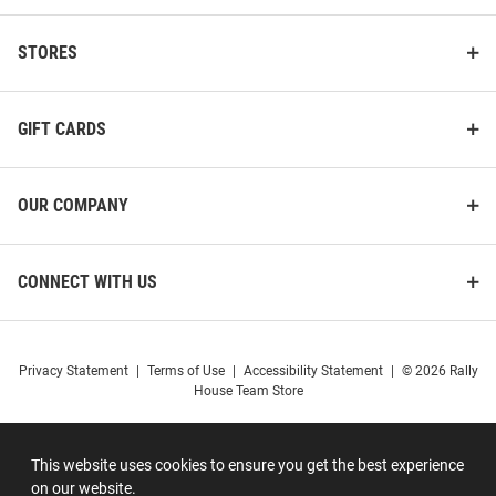
STORES
GIFT CARDS
OUR COMPANY
CONNECT WITH US
Privacy Statement
|
Terms of Use
|
Accessibility Statement
|
© 2026 Rally
House Team Store
This website uses cookies to ensure you get the best experience
on our website.