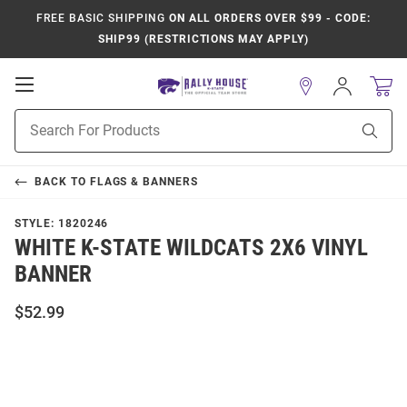
FREE BASIC SHIPPING
ON ALL ORDERS OVER $99 - CODE:
SHIP99 (RESTRICTIONS MAY APPLY)
Open
Sign
In
Mobile
Product
Navigation
Sear
Search
BACK TO
FLAGS & BANNERS
STYLE:
1820246
WHITE K-STATE WILDCATS 2X6 VINYL
BANNER
$52.99