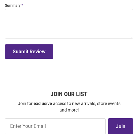
Summary
Submit Review
JOIN OUR LIST
Join for
exclusive
access to new arrivals, store events
and more!
Join
Join
Our
List