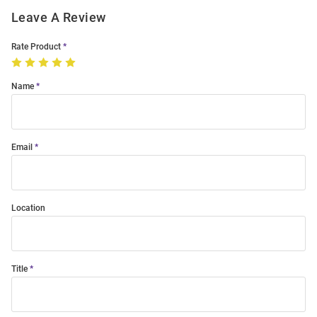
Leave A Review
Rate Product
Name
Email
Location
Title