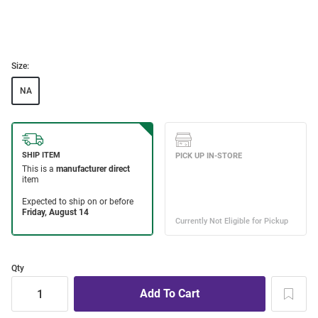
Size:
NA
Qty