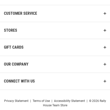
CUSTOMER SERVICE
STORES
GIFT CARDS
OUR COMPANY
CONNECT WITH US
Privacy Statement
|
Terms of Use
|
Accessibility Statement
|
© 2026 Rally
House Team Store