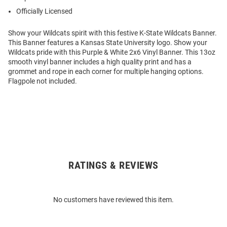
Officially Licensed
Show your Wildcats spirit with this festive K-State Wildcats Banner.
This Banner features a Kansas State University logo. Show your
Wildcats pride with this Purple & White 2x6 Vinyl Banner. This 13oz
smooth vinyl banner includes a high quality print and has a
grommet and rope in each corner for multiple hanging options.
Flagpole not included.
RATINGS & REVIEWS
Open
Bulk
Order
No customers have reviewed this item.
Modal