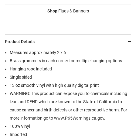
Shop
Flags & Banners
Product Details
Measures approximately 2 x 6
Brass grommets in each corner for multiple hanging options
Hanging rope included
Single sided
13 oz smooth vinyl with high quality digital print
WARNING: This product can expose you to chemicals including
lead and DEHP which are known to the State of California to
cause cancer and birth defects or other reproductive harm. For
more information go to www.P65Warnings.ca.gov.
100% Vinyl
Imported