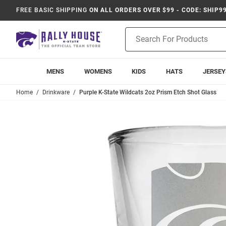
FREE BASIC SHIPPING
ON ALL ORDERS OVER $99 - CODE: SHIP9
Product
Search
MENS
WOMENS
KIDS
HATS
JERSEY
Home
Drinkware
Purple K-State Wildcats 2oz Prism Etch Shot Glass