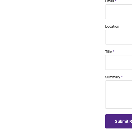
Email
Location
Title
Summary
Submit 