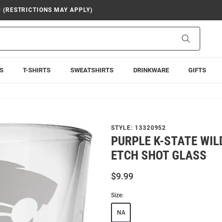
9 (RESTRICTIONS MAY APPLY)
Search
S
T-SHIRTS
SWEATSHIRTS
DRINKWARE
GIFTS
STYLE:
13320952
PURPLE K-STATE WIL
ETCH SHOT GLASS
$9.99
Size:
NA