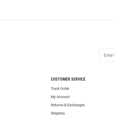
Join
Our
List
CUSTOMER SERVICE
Track Order
My Account
Returns & Exchanges
Shipping