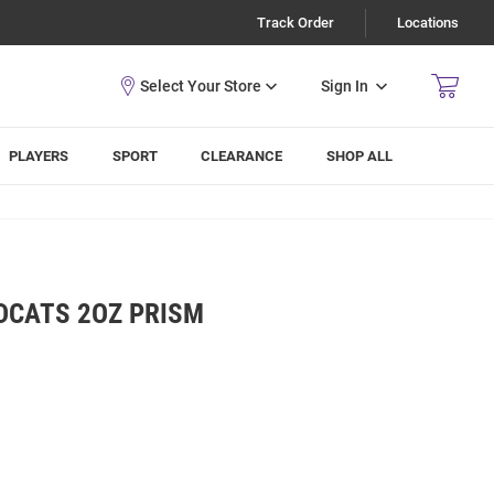
Track Order
Locations
Sign In
PLAYERS
SPORT
CLEARANCE
SHOP ALL
DCATS 2OZ PRISM