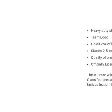
Heavy duty s
Team Logo
Holds 2oz of l
Stands 2.5 inc
Quality of pro
Officially Lic
This K-State Wil
Glass features a
fan's collection.