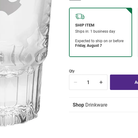
Qty
Shop
Drinkware