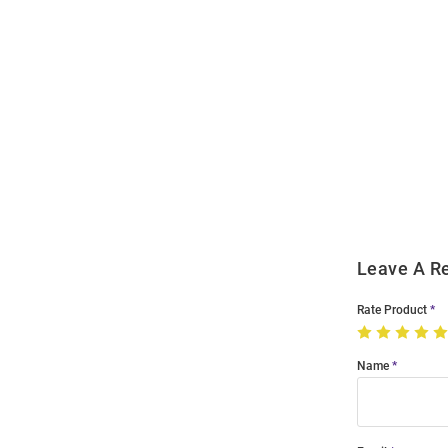
Open
Bulk
Order
Modal
Leave A R
Rate Product
Name