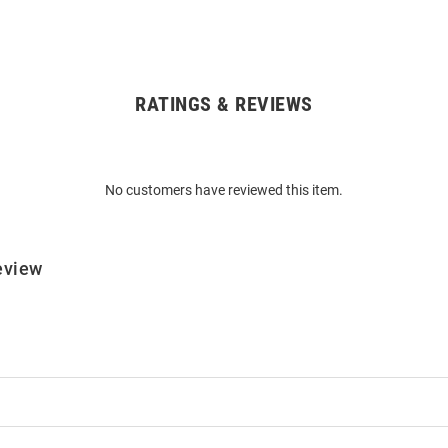
RATINGS & REVIEWS
No customers have reviewed this item.
eview