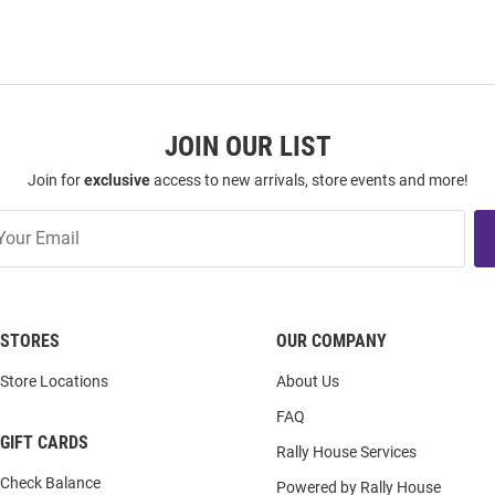
JOIN OUR LIST
Join for
exclusive
access to new arrivals, store events and more!
STORES
OUR COMPANY
Store Locations
About Us
FAQ
GIFT CARDS
Rally House Services
Check Balance
Powered by Rally House