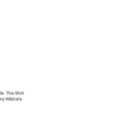
de. This Shot
any Wildcats