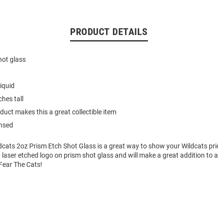
PRODUCT DETAILS
hot glass
iquid
hes tall
duct makes this a great collectible item
ensed
dcats 2oz Prism Etch Shot Glass is a great way to show your Wildcats pri
 laser etched logo on prism shot glass and will make a great addition to 
 Fear The Cats!