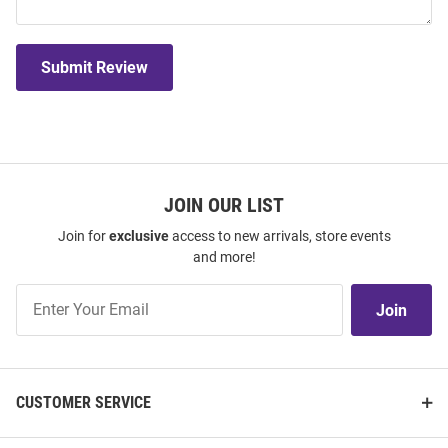
Submit Review
JOIN OUR LIST
Join for
exclusive
access to new arrivals, store events
and more!
Join
Join
Our
List
CUSTOMER SERVICE