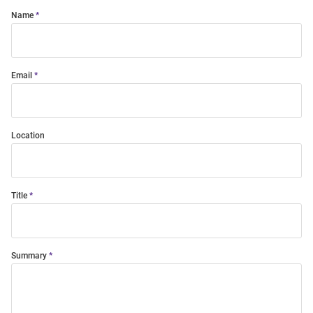
Name
Email
Location
Title
Summary