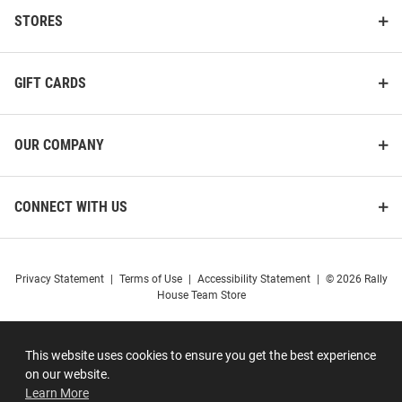
STORES
GIFT CARDS
OUR COMPANY
CONNECT WITH US
Privacy Statement
|
Terms of Use
|
Accessibility Statement
|
© 2026 Rally
House Team Store
This website uses cookies to ensure you get the best experience
on our website.
Learn More