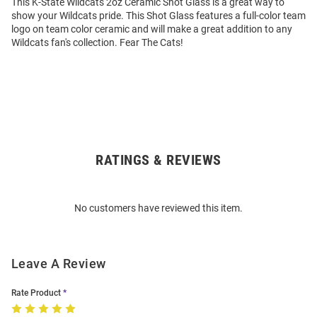
This K-State Wildcats 2oz Ceramic Shot Glass is a great way to
show your Wildcats pride. This Shot Glass features a full-color team
logo on team color ceramic and will make a great addition to any
Wildcats fan's collection. Fear The Cats!
RATINGS & REVIEWS
Open
Bulk
Order
No customers have reviewed this item.
Modal
Leave A Review
Rate Product