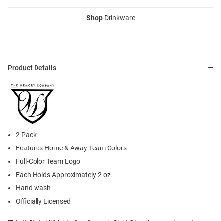
Shop
Drinkware
Product Details
2 Pack
Features Home & Away Team Colors
Full-Color Team Logo
Each Holds Approximately 2 oz.
Hand wash
Officially Licensed