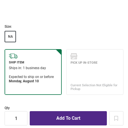
Size:
NA
Qty