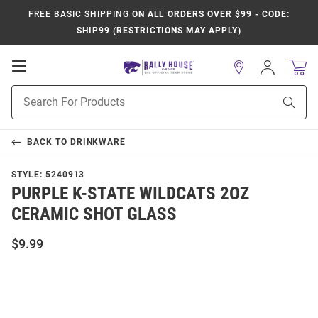
FREE BASIC SHIPPING
ON ALL ORDERS OVER $99 - CODE:
SHIP99 (RESTRICTIONS MAY APPLY)
Open
Sign
In
Mobile
Product
Navigation
Sear
Search
BACK TO
DRINKWARE
STYLE:
5240913
PURPLE K-STATE WILDCATS 2OZ
CERAMIC SHOT GLASS
$9.99