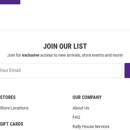
JOIN OUR LIST
Join for
exclusive
access to new arrivals, store events and more!
STORES
OUR COMPANY
Store Locations
About Us
FAQ
GIFT CARDS
Rally House Services