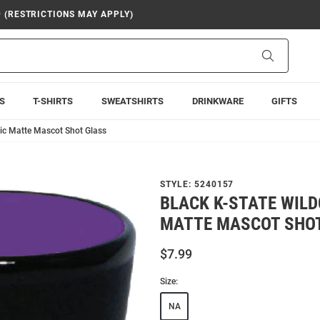
9 (RESTRICTIONS MAY APPLY)
Search
S
T-SHIRTS
SWEATSHIRTS
DRINKWARE
GIFTS
mic Matte Mascot Shot Glass
STYLE:
5240157
BLACK K-STATE WIL
MATTE MASCOT SHO
$7.99
Size:
NA