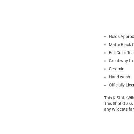
Holds Approx
Matte Black 
Full Color T
Great way to 
Ceramic
Hand wash
Officially Lic
This K-State Wi
This Shot Glass 
any Wildcats fan