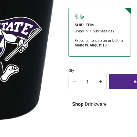
Qty
Shop
Drinkware