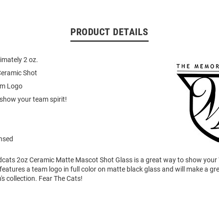
PRODUCT DETAILS
imately 2 oz.
Ceramic Shot
eam Logo
show your team spirit!
ensed
ldcats 2oz Ceramic Matte Mascot Shot Glass is a great way to show your 
features a team logo in full color on matte black glass and will make a gre
's collection. Fear The Cats!