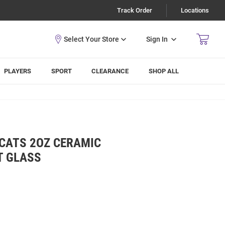
Track Order
Locations
Sign In
PLAYERS
SPORT
CLEARANCE
SHOP ALL
DCATS 2OZ CERAMIC
T GLASS