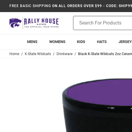
FREE BASIC SHIPPING
ON ALL ORDERS OVER $99 - CODE: SHIP9
Product
Search
MENS
WOMENS
KIDS
HATS
JERSEY
Home
K-State Wildcats
Drinkware
Black K-State Wildcats 2oz Cera