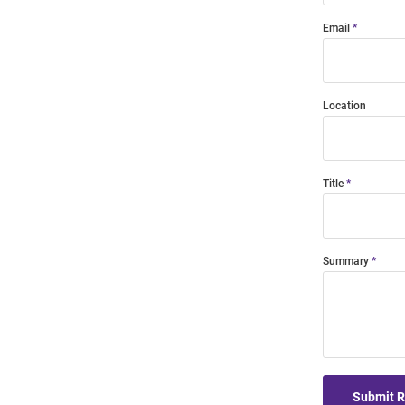
Email
Location
Title
Summary
Submit 