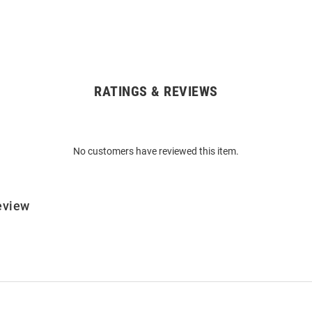
RATINGS & REVIEWS
No customers have reviewed this item.
eview