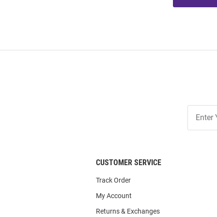
Join
Our
List
CUSTOMER SERVICE
Track Order
My Account
Returns & Exchanges