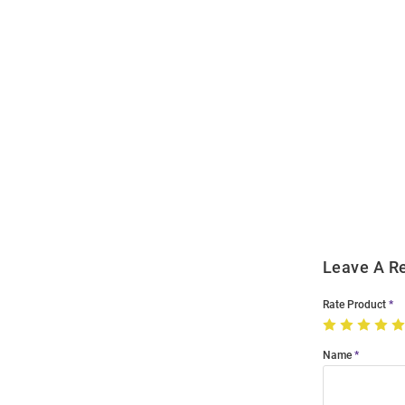
Open
Bulk
Order
Modal
Leave A R
Rate Product
Name