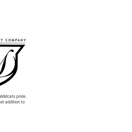
Wildcats pride.
at addition to