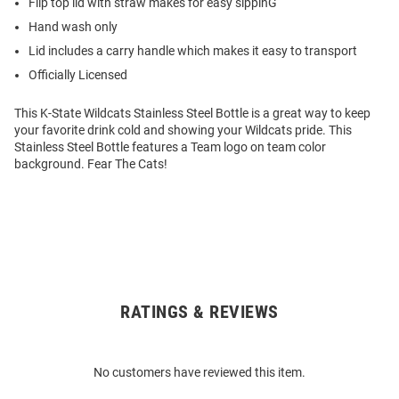
Flip top lid with straw makes for easy sippinG
Hand wash only
Lid includes a carry handle which makes it easy to transport
Officially Licensed
This K-State Wildcats Stainless Steel Bottle is a great way to keep
your favorite drink cold and showing your Wildcats pride. This
Stainless Steel Bottle features a Team logo on team color
background. Fear The Cats!
RATINGS & REVIEWS
Open
Bulk
Order
No customers have reviewed this item.
Modal