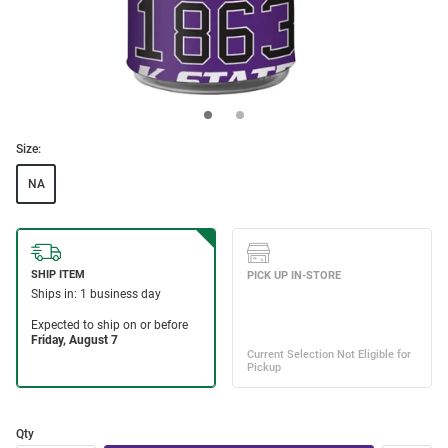
Size:
NA
Qty