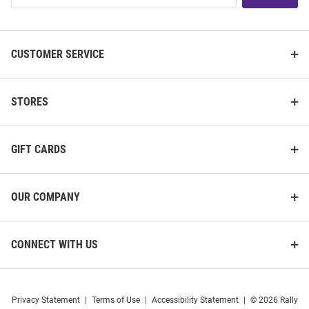
List
CUSTOMER SERVICE
STORES
GIFT CARDS
OUR COMPANY
CONNECT WITH US
Privacy Statement
|
Terms of Use
|
Accessibility Statement
|
© 2026 Rally