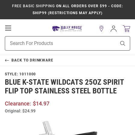
FREE BASIC SHIPPING
ON ALL ORDERS OVER $99 - CODE:
SHIP99 (RESTRICTIONS MAY APPLY)
Open
Sign
In
Mobile
Product
Navigation
Sear
Search
BACK TO
DRINKWARE
STYLE:
1011000
BLUE K-STATE WILDCATS 25OZ SPIRIT
FLIP TOP STAINLESS STEEL BOTTLE
Clearance:
$14.97
Original:
$24.99