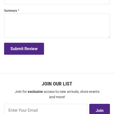
Summary
Submit Review
JOIN OUR LIST
Join for
exclusive
access to new arrivals, store events
and more!
Join
Join
Our