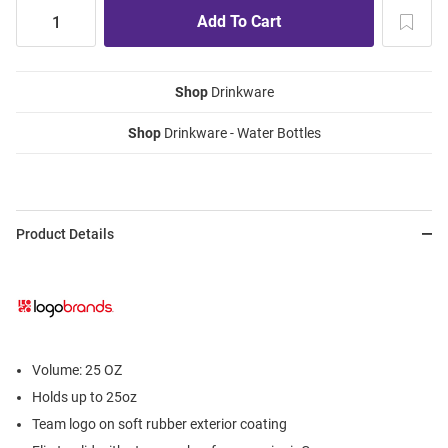
Shop
Drinkware
Shop
Drinkware - Water Bottles
Product Details
Volume: 25 OZ
Holds up to 25oz
Team logo on soft rubber exterior coating