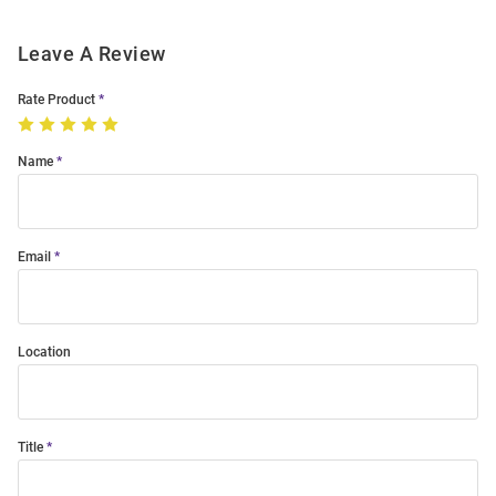
Leave A Review
Rate Product
Name
Email
Location
Title