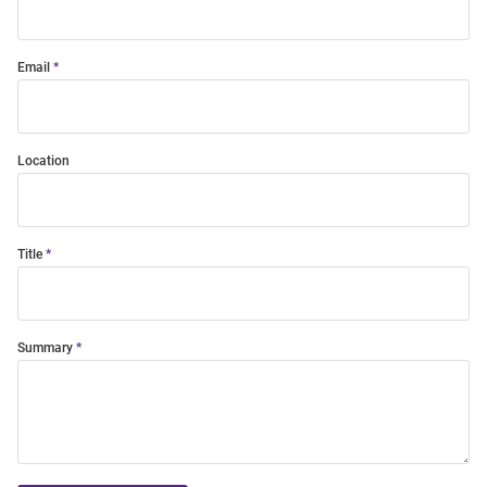
Email
Location
Title
Summary