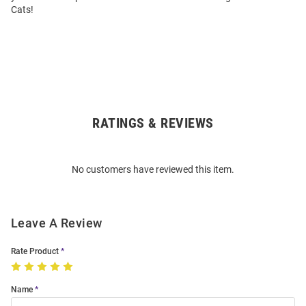
Cats!
RATINGS & REVIEWS
Open
Bulk
Order
No customers have reviewed this item.
Modal
Leave A Review
Rate Product
Name