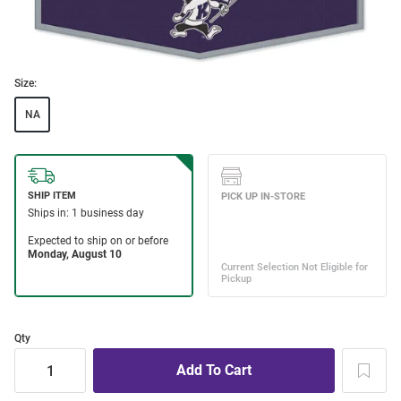
Size:
NA
Qty