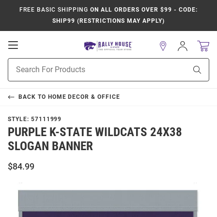
FREE BASIC SHIPPING
ON ALL ORDERS OVER $99 - CODE:
SHIP99 (RESTRICTIONS MAY APPLY)
Open
Sign
In
Mobile
Product
Navigation
Sear
Search
BACK TO
HOME DECOR & OFFICE
STYLE:
57111999
PURPLE K-STATE WILDCATS 24X38
SLOGAN BANNER
$84.99