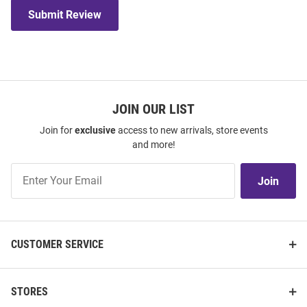
Submit Review
JOIN OUR LIST
Join for
exclusive
access to new arrivals, store events
and more!
Join
Join
Our
List
CUSTOMER SERVICE
STORES