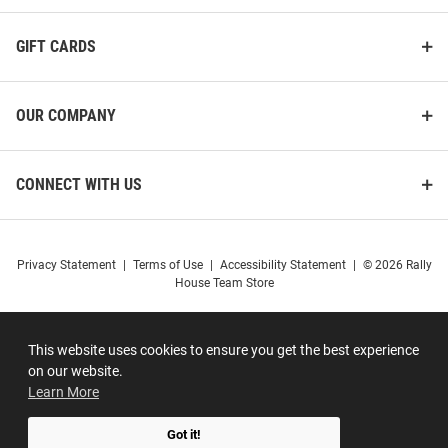
GIFT CARDS
OUR COMPANY
CONNECT WITH US
Privacy Statement
|
Terms of Use
|
Accessibility Statement
|
© 2026 Rally
House Team Store
This website uses cookies to ensure you get the best experience
on our website.
Learn More
Got it!