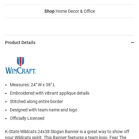
Shop
Home Decor & Office
Product Details
Measures: 24" W x 38" L
Embroidered with vibrant applique details
Stitched along entire border
Designed with team name and logo
Officially Licensed
K-State Wildcats 24x38 Slogan Banner is a great way to show off
your Wildcats spirit. This Banner features a team logo. Fear The