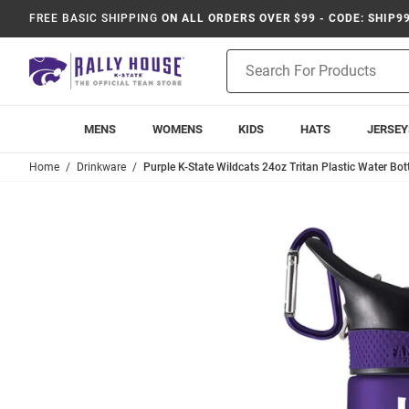
FREE BASIC SHIPPING
ON ALL ORDERS OVER $99 - CODE: SHIP9
Product
Search
MENS
WOMENS
KIDS
HATS
JERSEY
Home
Drinkware
Purple K-State Wildcats 24oz Tritan Plastic Water Bot