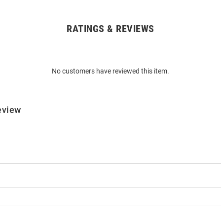
RATINGS & REVIEWS
No customers have reviewed this item.
eview