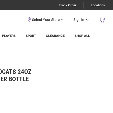
Track Order
Locations
Sign In
PLAYERS
SPORT
CLEARANCE
SHOP ALL
DCATS 24OZ
TER BOTTLE