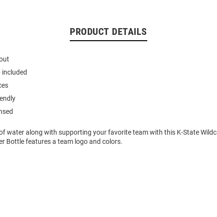
PRODUCT DETAILS
out
p included
ces
iendly
ensed
 of water along with supporting your favorite team with this K-State Wild
er Bottle features a team logo and colors.