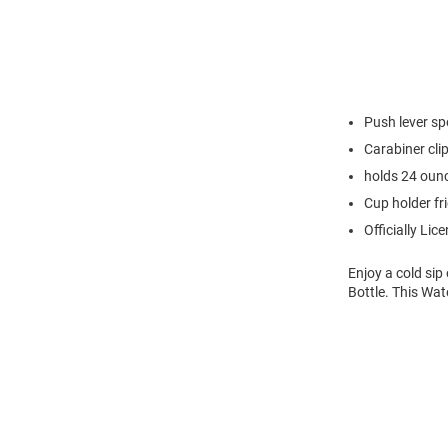
Push lever sp
Carabiner cli
holds 24 oun
Cup holder fr
Officially Lic
Enjoy a cold sip
Bottle. This Wat