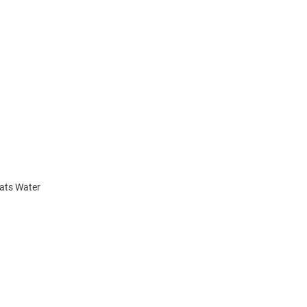
cats Water