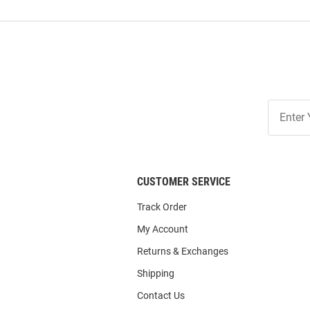
Join
Our
List
CUSTOMER SERVICE
Track Order
My Account
Returns & Exchanges
Shipping
Contact Us