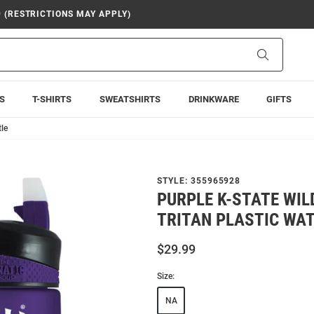
9 (RESTRICTIONS MAY APPLY)
Search
S
T-SHIRTS
SWEATSHIRTS
DRINKWARE
GIFTS
tle
STYLE:
355965928
PURPLE K-STATE WIL
TRITAN PLASTIC WA
$29.99
Size:
NA