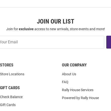
JOIN OUR LIST
Join for
exclusive
access to new arrivals, store events and more!
STORES
OUR COMPANY
Store Locations
About Us
FAQ
GIFT CARDS
Rally House Services
Check Balance
Powered by Rally House
Gift Cards