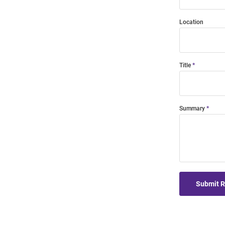
Location
Title
Summary
Submit 