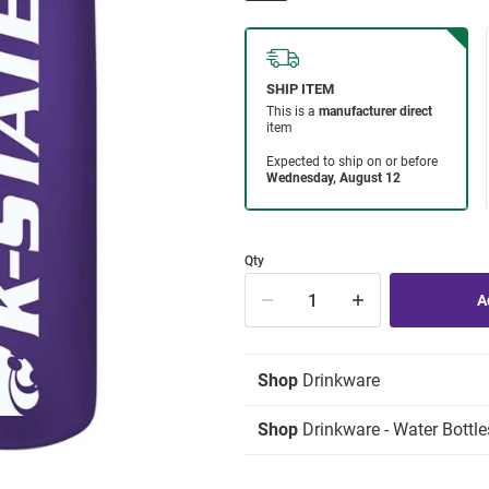
Qty
Shop
Drinkware
Shop
Drinkware - Water Bottle