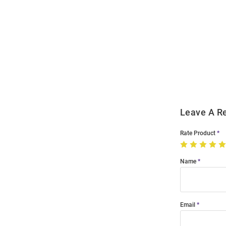
Open
Bulk
Order
Modal
Leave A R
Rate Product
Name
Email