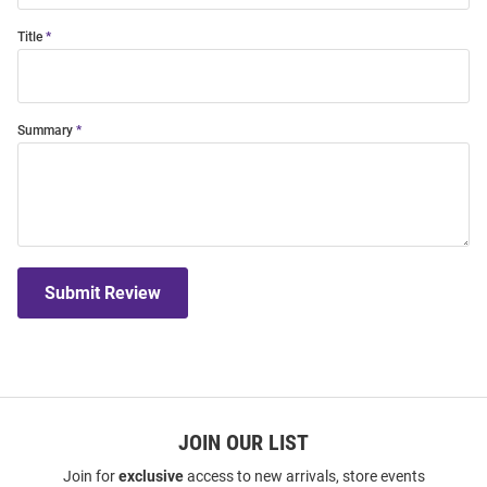
Title
Summary
Submit Review
JOIN OUR LIST
Join for
exclusive
access to new arrivals, store events