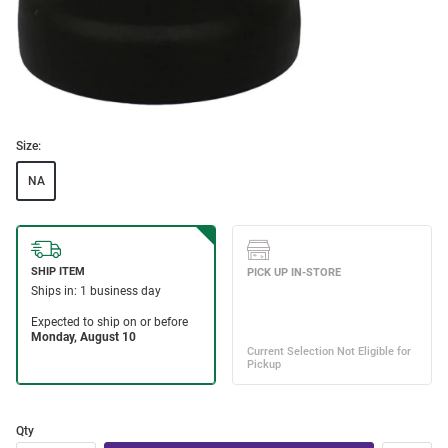
Size:
NA
Qty