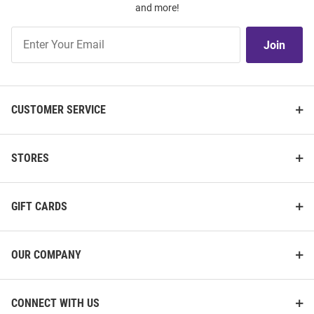
and more!
Join
Join
Our
List
CUSTOMER SERVICE
STORES
GIFT CARDS
OUR COMPANY
CONNECT WITH US