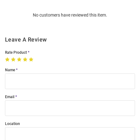
Bulk
Order
No customers have reviewed this item.
Modal
Leave A Review
Rate Product
Name
Email
Location