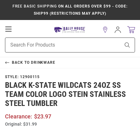
FREE BASIC SHIPPING
ON ALL ORDERS OVER $99 - CODE:
SHIP99 (RESTRICTIONS MAY APPLY)
Open
Sign
In
Mobile
Product
Navigation
Sear
Search
BACK TO
DRINKWARE
STYLE:
12900115
BLACK K-STATE WILDCATS 24OZ SS
TEAM COLOR LOGO STEIN STAINLESS
STEEL TUMBLER
Clearance:
$23.97
Original:
$31.99