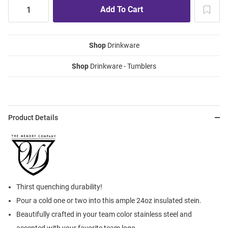
Shop
Drinkware
Shop
Drinkware - Tumblers
Product Details
Thirst quenching durability!
Pour a cold one or two into this ample 24oz insulated stein.
Beautifully crafted in your team color stainless steel and