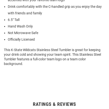
accented with your favorite team logo
Drink comfortably with the C-handled grip as you enjoy the day
with friends and family
6.5" Tall
Hand Wash Only
Not Microwave Safe
Officially Licensed
This K-State Wildcats Stainless Steel Tumbler is great for keeping
your drink cold and showing your team spirit. This Stainless Steel
Tumbler features a full-color team logo on a team color
background.
RATINGS & REVIEWS
Open