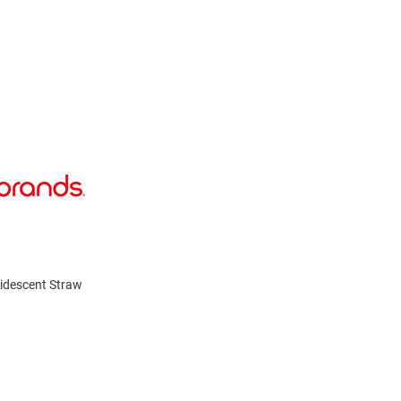
Iridescent Straw