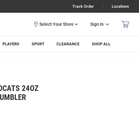
Track Order
Locations
Sign In
PLAYERS
SPORT
CLEARANCE
SHOP ALL
DCATS 24OZ
TUMBLER