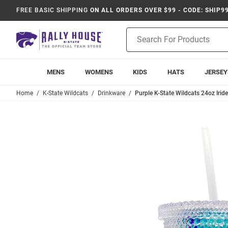
FREE BASIC SHIPPING
ON ALL ORDERS OVER $99 - CODE: SHIP9
Product
Search
MENS
WOMENS
KIDS
HATS
JERSEY
Home
K-State Wildcats
Drinkware
Purple K-State Wildcats 24oz Irid