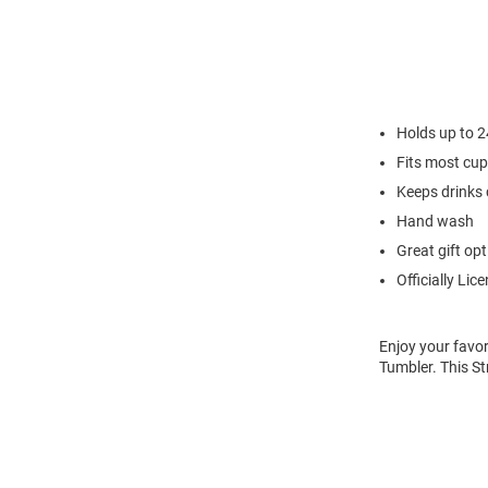
Holds up to 
Fits most cu
Keeps drinks 
Hand wash
Great gift opt
Officially Lic
Enjoy your favor
Tumbler. This S