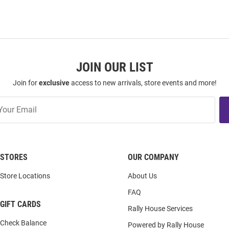
JOIN OUR LIST
Join for
exclusive
access to new arrivals, store events and more!
STORES
OUR COMPANY
Store Locations
About Us
FAQ
GIFT CARDS
Rally House Services
Check Balance
Powered by Rally House