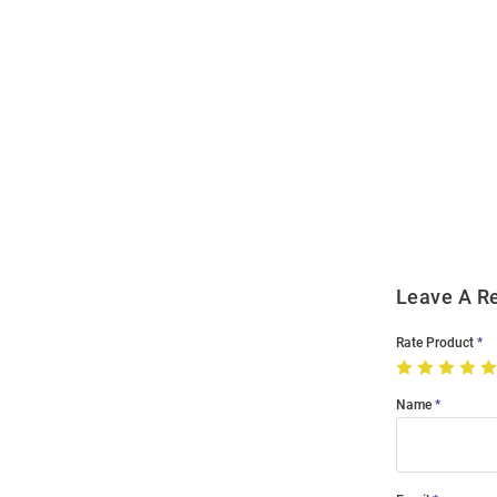
Open
Bulk
Order
Modal
Leave A R
Rate Product
Name