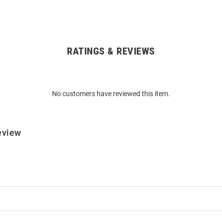
RATINGS & REVIEWS
No customers have reviewed this item.
eview