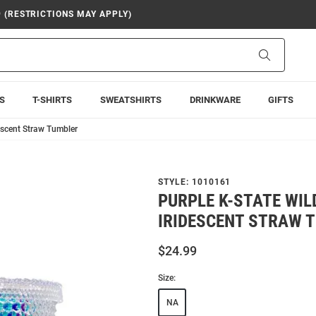
9 (RESTRICTIONS MAY APPLY)
Search
S
T-SHIRTS
SWEATSHIRTS
DRINKWARE
GIFTS
escent Straw Tumbler
STYLE:
1010161
PURPLE K-STATE WIL
IRIDESCENT STRAW 
$24.99
Size:
NA