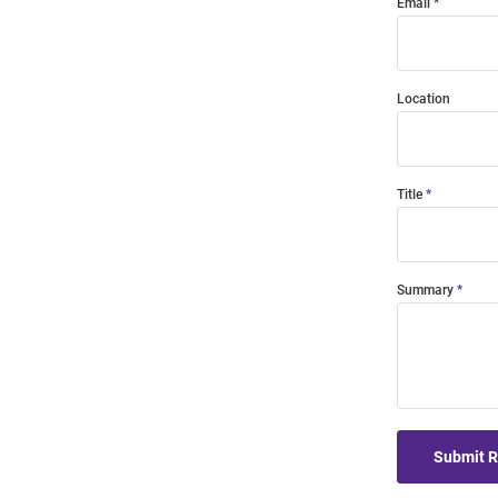
Email
Location
Title
Summary
Submit 