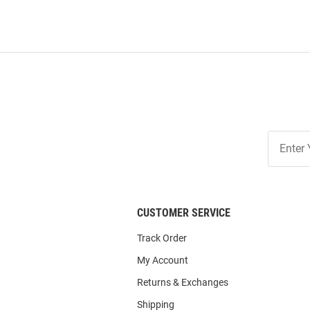
Join
Our
List
CUSTOMER SERVICE
Track Order
My Account
Returns & Exchanges
Shipping