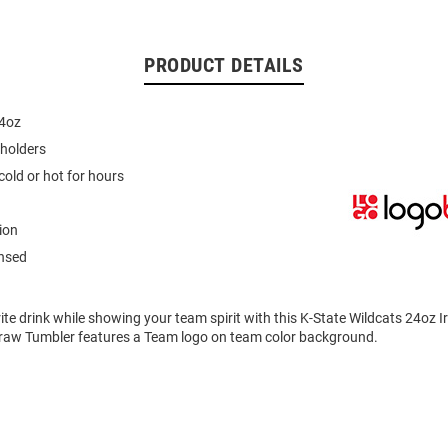
PRODUCT DETAILS
24oz
pholders
cold or hot for hours
ion
ensed
ite drink while showing your team spirit with this K-State Wildcats 24oz 
traw Tumbler features a Team logo on team color background.