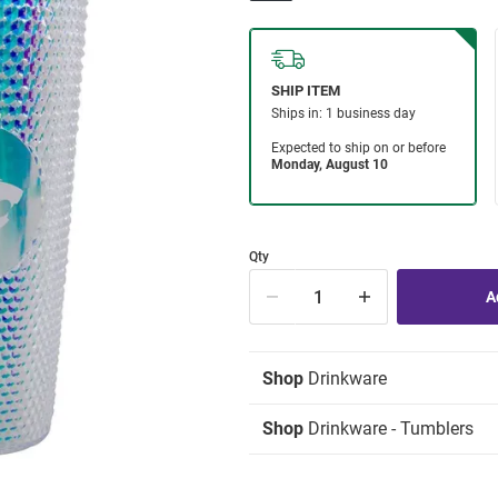
Qty
Shop
Drinkware
Shop
Drinkware - Tumblers