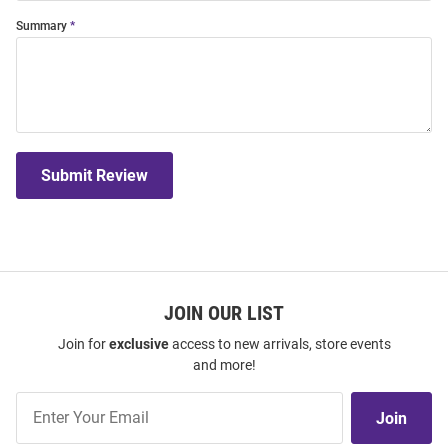
Summary
Submit Review
JOIN OUR LIST
Join for
exclusive
access to new arrivals, store events
and more!
Join
Join
Our