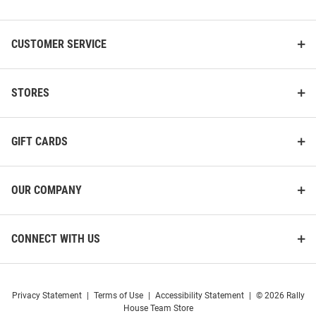
List
CUSTOMER SERVICE
STORES
GIFT CARDS
OUR COMPANY
CONNECT WITH US
Privacy Statement
|
Terms of Use
|
Accessibility Statement
|
© 2026 Rally
House Team Store