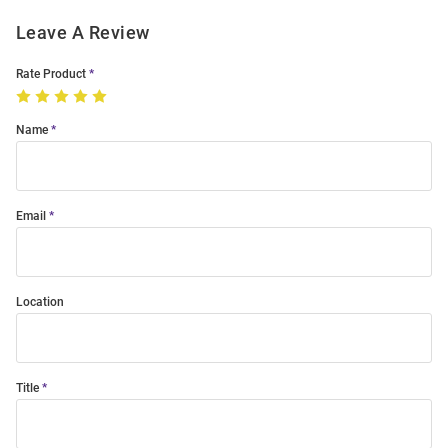
Leave A Review
Rate Product
Name
Email
Location
Title