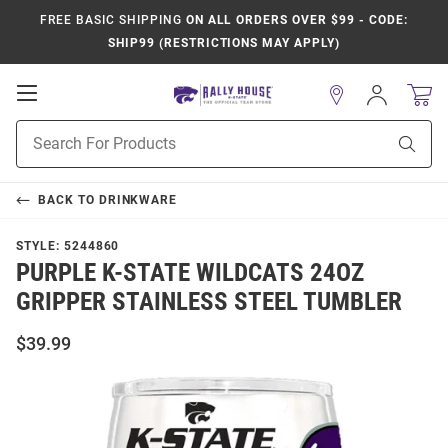
FREE BASIC SHIPPING
ON ALL ORDERS OVER $99 - CODE:
SHIP99 (RESTRICTIONS MAY APPLY)
Open
Sign
In
Mobile
Product
Navigation
Sear
Search
BACK TO
DRINKWARE
STYLE:
5244860
PURPLE K-STATE WILDCATS 24OZ
GRIPPER STAINLESS STEEL TUMBLER
$39.99