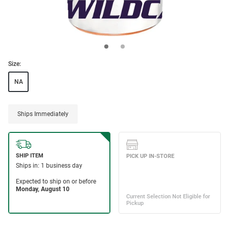
Size:
NA
Ships Immediately