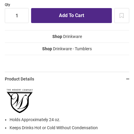
Qty
Shop
Drinkware
Shop
Drinkware - Tumblers
Product Details
Holds Approximately 24 oz.
Keeps Drinks Hot or Cold Without Condensation