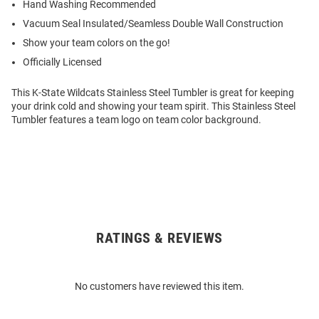
Hand Washing Recommended
Vacuum Seal Insulated/Seamless Double Wall Construction
Show your team colors on the go!
Officially Licensed
This K-State Wildcats Stainless Steel Tumbler is great for keeping
your drink cold and showing your team spirit. This Stainless Steel
Tumbler features a team logo on team color background.
RATINGS & REVIEWS
Open
Bulk
Order
No customers have reviewed this item.
Modal