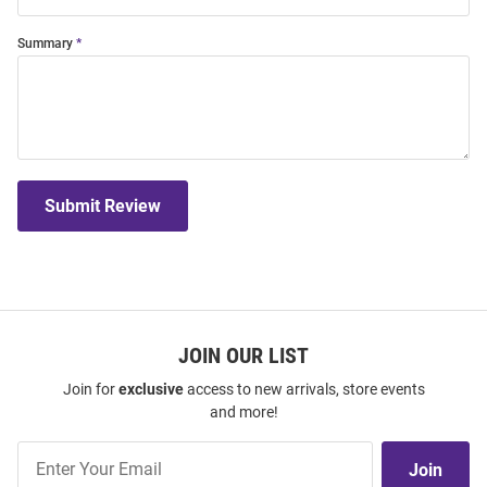
Summary
Submit Review
JOIN OUR LIST
Join for
exclusive
access to new arrivals, store events
and more!
Join
Join
Our