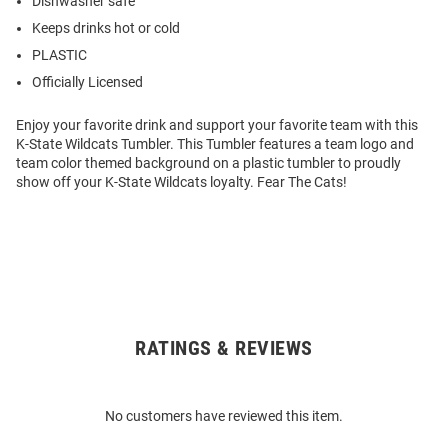
Dishwasher safe
Keeps drinks hot or cold
PLASTIC
Officially Licensed
Enjoy your favorite drink and support your favorite team with this
K-State Wildcats Tumbler. This Tumbler features a team logo and
team color themed background on a plastic tumbler to proudly
show off your K-State Wildcats loyalty. Fear The Cats!
RATINGS & REVIEWS
Open
Bulk
Order
No customers have reviewed this item.
Modal