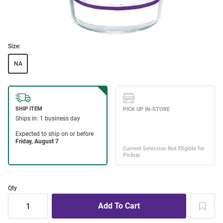
Size:
NA
Qty