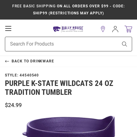
FREE BASIC SHIPPING
ON ALL ORDERS OVER $99 - CODE:
SHIP99 (RESTRICTIONS MAY APPLY)
Open
Sign
In
Mobile
Product
Navigation
Sear
Search
BACK TO
DRINKWARE
STYLE:
44540540
PURPLE K-STATE WILDCATS 24 OZ
TRADITION TUMBLER
$24.99