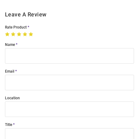
Leave A Review
Rate Product
Name
Email
Location
Title