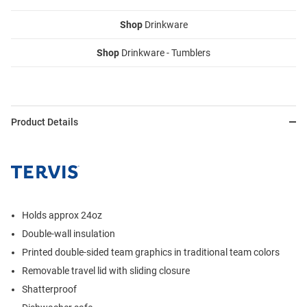
Shop
Drinkware
Shop
Drinkware - Tumblers
Product Details
Holds approx 24oz
Double-wall insulation
Printed double-sided team graphics in traditional team colors
Removable travel lid with sliding closure
Shatterproof