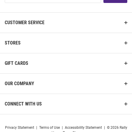
List
CUSTOMER SERVICE
STORES
GIFT CARDS
OUR COMPANY
CONNECT WITH US
Privacy Statement
|
Terms of Use
|
Accessibility Statement
|
© 2026 Rally