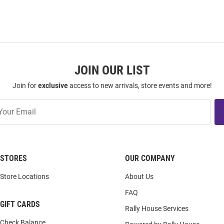
JOIN OUR LIST
Join for
exclusive
access to new arrivals, store events and more!
STORES
OUR COMPANY
Store Locations
About Us
FAQ
GIFT CARDS
Rally House Services
Check Balance