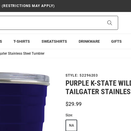
9 (RESTRICTIONS MAY APPLY)
Search
S
T-SHIRTS
SWEATSHIRTS
DRINKWARE
GIFTS
gater Stainless Steel Tumbler
STYLE:
52296203
PURPLE K-STATE WIL
TAILGATER STAINLE
$29.99
Size:
NA