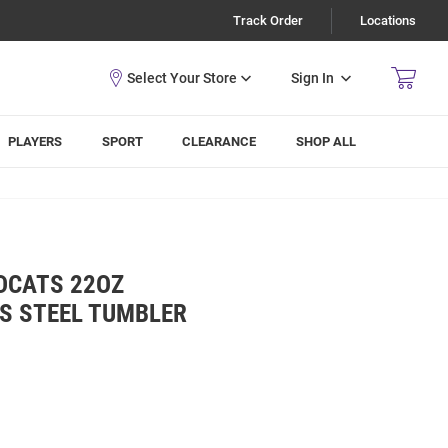
Track Order
Locations
Sign In
PLAYERS
SPORT
CLEARANCE
SHOP ALL
DCATS 22OZ
SS STEEL TUMBLER