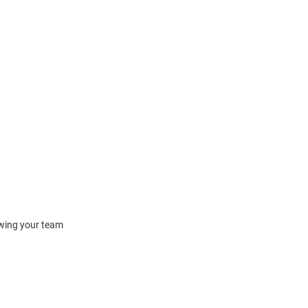
owing your team