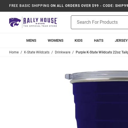
FREE BASIC SHIPPING
ON ALL ORDERS OVER $99 - CODE: SHIP9
Product
Search
MENS
WOMENS
KIDS
HATS
JERSEY
Home
K-State Wildcats
Drinkware
Purple K-State Wildcats 22oz Tail