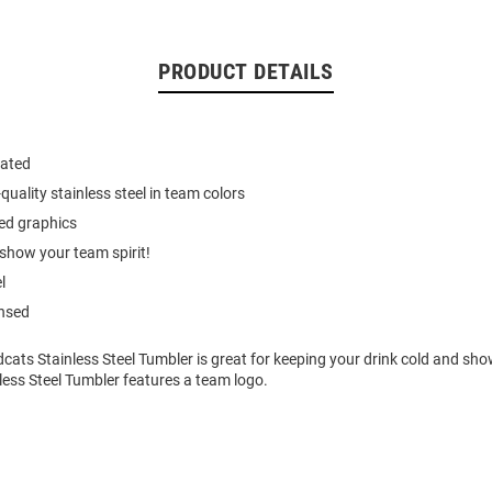
PRODUCT DETAILS
ated
quality stainless steel in team colors
ed graphics
show your team spirit!
l
ensed
dcats Stainless Steel Tumbler is great for keeping your drink cold and sh
inless Steel Tumbler features a team logo.