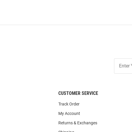
Join
Our
List
CUSTOMER SERVICE
Track Order
My Account
Returns & Exchanges