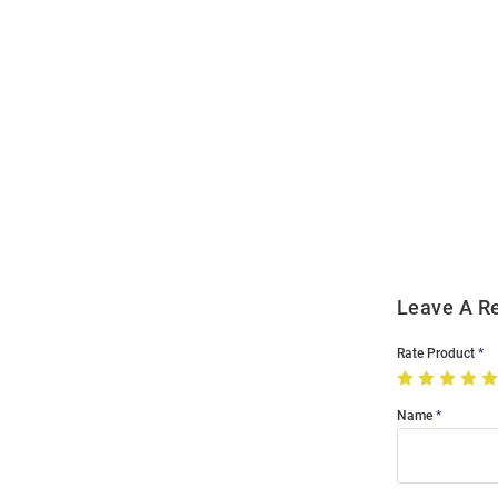
Open
Bulk
Order
Modal
Leave A R
Rate Product
Name