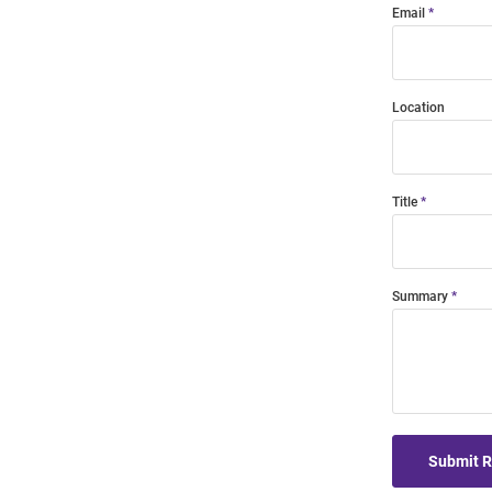
Email
Location
Title
Summary
Submit 