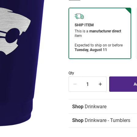
Qty
Shop
Drinkware
Shop
Drinkware - Tumblers