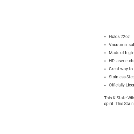
Holds 22oz
Vacuum insul
Made of high-
HD laser etch
Great way to 
Stainless Stee
Officially Lic
This K-State Wil
spirit. This Sta