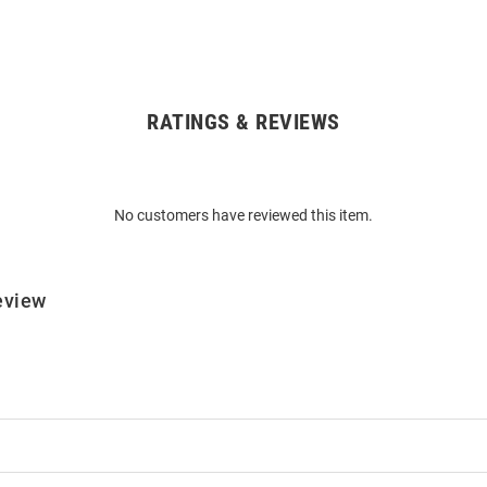
RATINGS & REVIEWS
No customers have reviewed this item.
eview