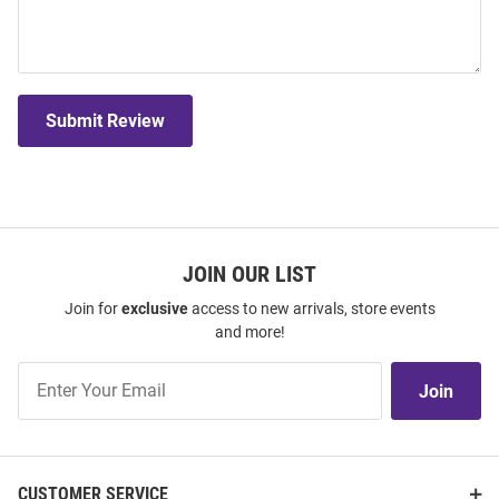
Submit Review
JOIN OUR LIST
Join for
exclusive
access to new arrivals, store events
and more!
Join
Join
Our
List
CUSTOMER SERVICE