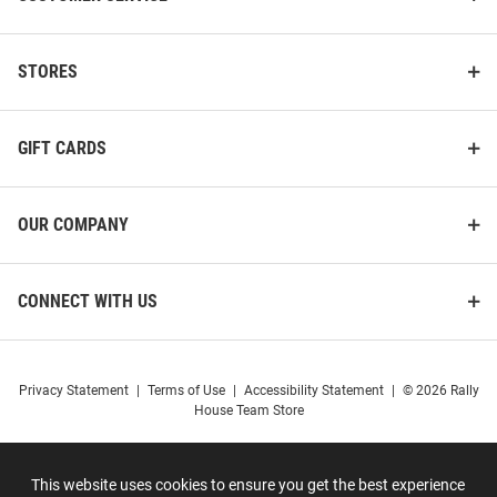
STORES
GIFT CARDS
OUR COMPANY
CONNECT WITH US
Privacy Statement
|
Terms of Use
|
Accessibility Statement
|
© 2026 Rally
House Team Store
This website uses cookies to ensure you get the best experience