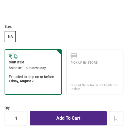
Size:
NA
Qty