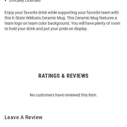
Officially Licensed
Enjoy your favorite drink while supporting your favorite team with
this K-State Wildcats Ceramic Mug. This Ceramic Mug features a
team logo on team color background. You will have plenty of room
to hold your drink and put your pride on display.
RATINGS & REVIEWS
Open
Bulk
Order
No customers have reviewed this item.
Modal
Leave A Review