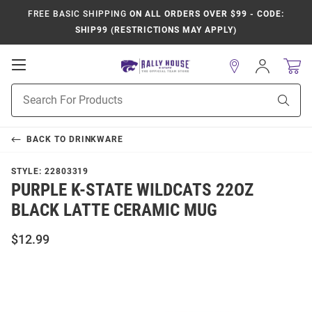
FREE BASIC SHIPPING
ON ALL ORDERS OVER $99 - CODE:
SHIP99 (RESTRICTIONS MAY APPLY)
Open
Sign
In
Mobile
Product
Navigation
Sear
Search
BACK TO
DRINKWARE
STYLE:
22803319
PURPLE K-STATE WILDCATS 22OZ
BLACK LATTE CERAMIC MUG
$12.99