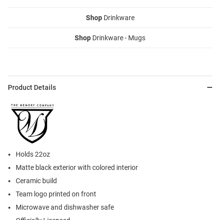
Shop
Drinkware
Shop
Drinkware - Mugs
Product Details
Holds 22oz
Matte black exterior with colored interior
Ceramic build
Team logo printed on front
Microwave and dishwasher safe