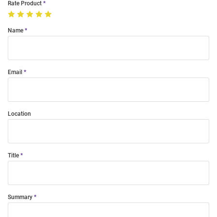
Rate Product
Name
Email
Location
Title
Summary