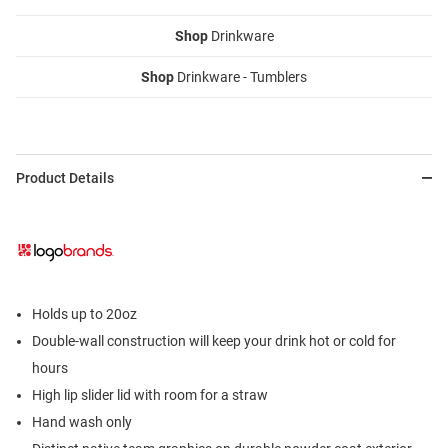
Shop
Drinkware
Shop
Drinkware - Tumblers
Product Details
Holds up to 20oz
Double-wall construction will keep your drink hot or cold for
hours
High lip slider lid with room for a straw
Hand wash only