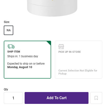
Size:
NA
Qty