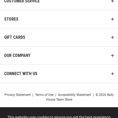
CUSTOMER SERVICE
STORES
GIFT CARDS
OUR COMPANY
CONNECT WITH US
Privacy Statement
|
Terms of Use
|
Accessibility Statement
|
© 2026 Rally
House Team Store
This website uses cookies to ensure you get the best experience