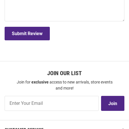
Submit Review
JOIN OUR LIST
Join for
exclusive
access to new arrivals, store events
and more!
Join
Join
Our
List