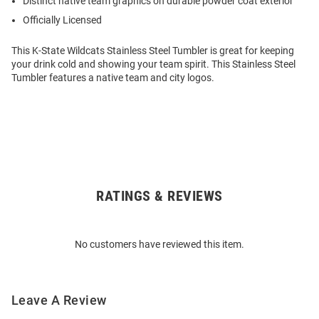
Distinct native team graphics on durable powder coat exterior
Officially Licensed
This K-State Wildcats Stainless Steel Tumbler is great for keeping
your drink cold and showing your team spirit. This Stainless Steel
Tumbler features a native team and city logos.
RATINGS & REVIEWS
Open
Bulk
Order
No customers have reviewed this item.
Modal
Leave A Review