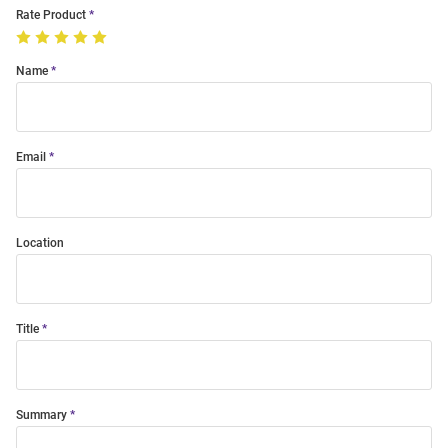
Rate Product
Name
Email
Location
Title
Summary