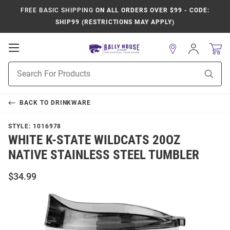
FREE BASIC SHIPPING
ON ALL ORDERS OVER $99 - CODE:
SHIP99 (RESTRICTIONS MAY APPLY)
Open
Sign
In
Mobile
Product
Navigation
Sear
Search
BACK TO
DRINKWARE
STYLE:
1016978
WHITE K-STATE WILDCATS 20OZ
NATIVE STAINLESS STEEL TUMBLER
$34.99