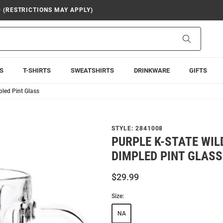
9 (RESTRICTIONS MAY APPLY)
Search
S
T-SHIRTS
SWEATSHIRTS
DRINKWARE
GIFTS
pled Pint Glass
STYLE:
2841008
PURPLE K-STATE WIL
DIMPLED PINT GLASS
$29.99
Size:
NA