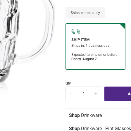
Ships Immediately
Qty
Shop
Drinkware
Shop
Drinkware - Pint Glasses