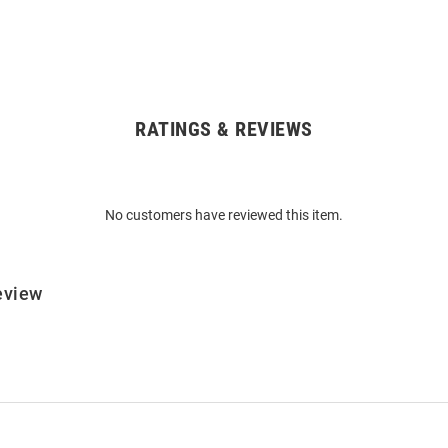
RATINGS & REVIEWS
No customers have reviewed this item.
eview