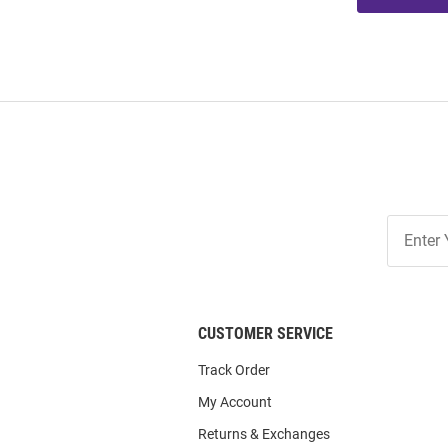
Join
Our
List
CUSTOMER SERVICE
Track Order
My Account
Returns & Exchanges