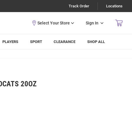
Track Order
Locations
Sign In
PLAYERS
SPORT
CLEARANCE
SHOP ALL
DCATS 20OZ