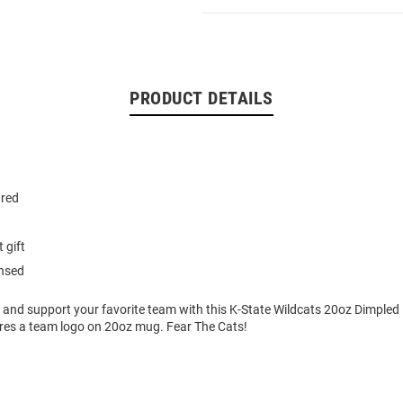
PRODUCT DETAILS
ured
 gift
ensed
 and support your favorite team with this K-State Wildcats 20oz Dimpled 
ures a team logo on 20oz mug. Fear The Cats!