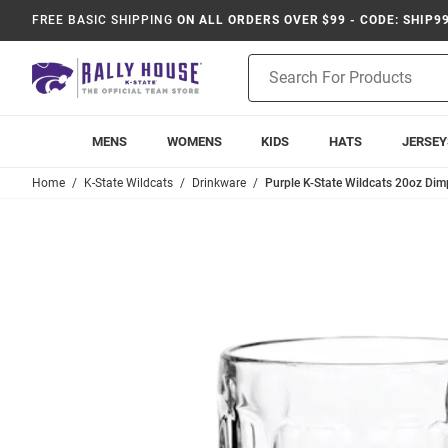
FREE BASIC SHIPPING
ON ALL ORDERS OVER $99 - CODE: SHIP9
Product
Search
MENS
WOMENS
KIDS
HATS
JERSEY
Home
K-State Wildcats
Drinkware
Purple K-State Wildcats 20oz Dim