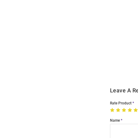
Open
Bulk
Order
Modal
Leave A R
Rate Product
Name