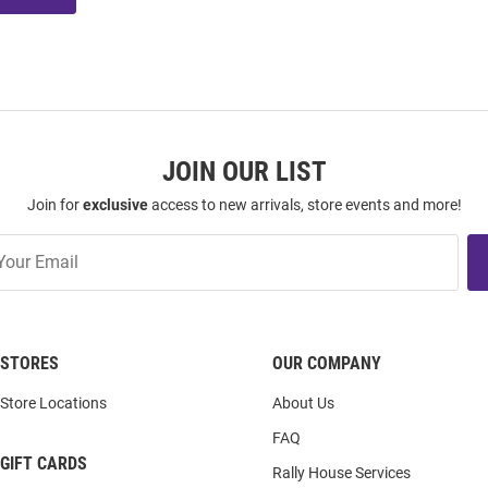
JOIN OUR LIST
Join for
exclusive
access to new arrivals, store events and more!
STORES
OUR COMPANY
Store Locations
About Us
FAQ
GIFT CARDS
Rally House Services