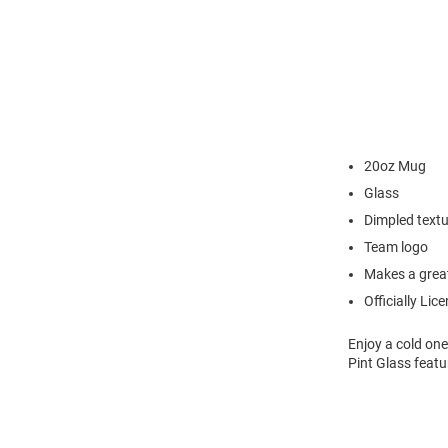
20oz Mug
Glass
Dimpled text
Team logo
Makes a great
Officially Lic
Enjoy a cold one
Pint Glass feat