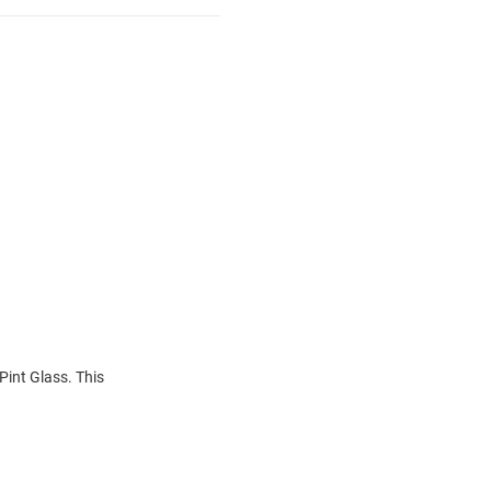
Pint Glass. This