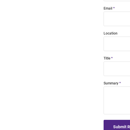
Email
Location
Title
Summary
Submit 