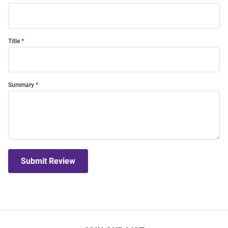
Title
Summary
Submit Review