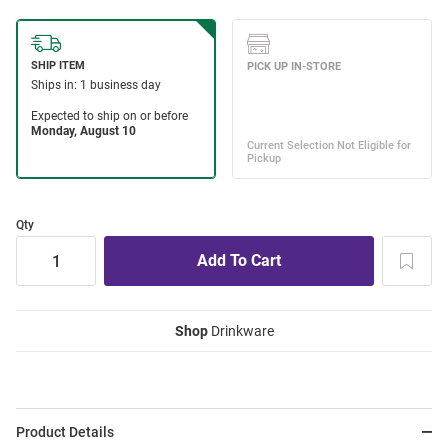
Qty
Shop
Drinkware
Product Details