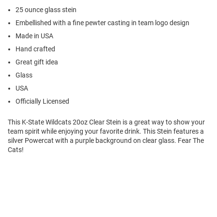
25 ounce glass stein
Embellished with a fine pewter casting in team logo design
Made in USA
Hand crafted
Great gift idea
Glass
USA
Officially Licensed
This K-State Wildcats 20oz Clear Stein is a great way to show your
team spirit while enjoying your favorite drink. This Stein features a
silver Powercat with a purple background on clear glass. Fear The
Cats!