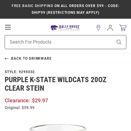
FREE BASIC SHIPPING
ON ALL ORDERS OVER $99 - CODE:
SHIP99 (RESTRICTIONS MAY APPLY)
Open
Sign
In
Mobile
Product
Navigation
Sear
Search
BACK TO
DRINKWARE
STYLE:
9295032
PURPLE K-STATE WILDCATS 20OZ
CLEAR STEIN
Clearance:
$29.97
Original:
$59.99