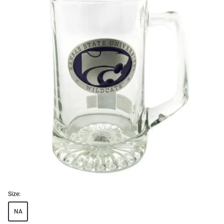
Size:
NA