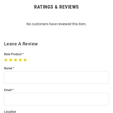
RATINGS & REVIEWS
Open
Bulk
Order
No customers have reviewed this item.
Modal
Leave A Review
Rate Product
Name
Email
Location