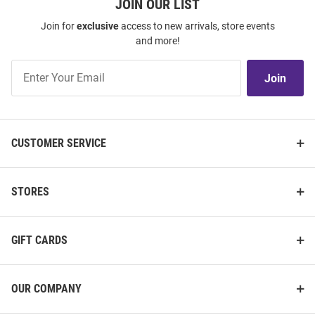
JOIN OUR LIST
Join for
exclusive
access to new arrivals, store events
and more!
Join
Join
Our
List
CUSTOMER SERVICE
STORES
GIFT CARDS
OUR COMPANY