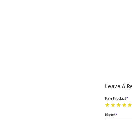
Open
Bulk
Order
Modal
Leave A R
Rate Product
Name