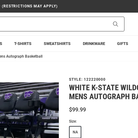
9 (RESTRICTIONS MAY APPLY)
Search
S
T-SHIRTS
SWEATSHIRTS
DRINKWARE
GIFTS
ens Autograph Basketball
STYLE:
122220000
WHITE K-STATE WILD
MENS AUTOGRAPH B
$99.99
Size:
NA