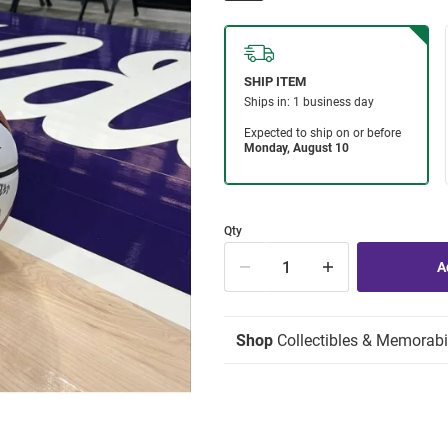
Qty
Shop
Collectibles & Memorabi