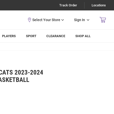
Track Order
Locations
Sign In
PLAYERS
SPORT
CLEARANCE
SHOP ALL
CATS 2023-2024
ASKETBALL