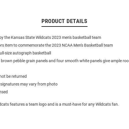
PRODUCT DETAILS
by the Kansas State Wildcats 2023 men's basketball team
tors item to commemorate the 2023 NCAA Men's Basketball team
full-size autograph basketball
 brown pebble grain panels and four smooth white panels give ample roo
not be returned
 signatures may vary from photo
ensed
dcats features a team logo and is a must-have for any Wildcats fan.