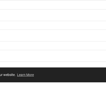
our website.
Learn More
Review