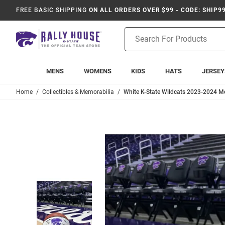
FREE BASIC SHIPPING
ON ALL ORDERS OVER $99 - CODE: SHIP9
Product
Search
MENS
WOMENS
KIDS
HATS
JERSEY
Home
Collectibles & Memorabilia
White K-State Wildcats 2023-2024 M