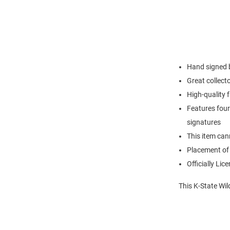
Hand signed 
Great collec
High-quality 
Features four
signatures
This item can
Placement of
Officially Lic
This K-State Wil