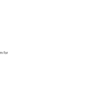
m for