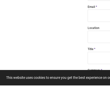
Email
Location
Title
Summary
This website uses cookies to ensure you get the best experience on 
Submit 