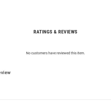
RATINGS & REVIEWS
No customers have reviewed this item.
eview